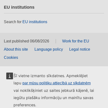
EU institutions
Search for
EU institutions
Last published 06/08/2026
Work for the EU
About this site
Language policy
Legal notice
Cookies
Šī vietne izmanto sīkdatnes. Apmeklējiet
lapu
par mūsu politiku attiecībā uz sīkdatnēm
vai noklikšķiniet uz saites jebkurā kājenē, lai
iegūtu plašāku informāciju un mainītu savas
preferences.