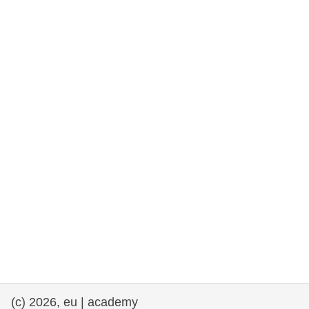
rights, & democracy
maritime & fisheries
migration & integration
nutrition, health & wellbeing
public sector leadership, innovation &
knowledge sharing
transport & infrastructure
(c) 2026, eu | academy