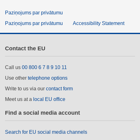
Paziņojums par privātumu
Paziņojums par privātumu
Accessibility Statement
Contact the EU
Call us
00 800 6 7 8 9 10 11
Use other
telephone options
Write to us via our
contact form
Meet us at a
local EU office
Find a social media account
Search for EU social media channels