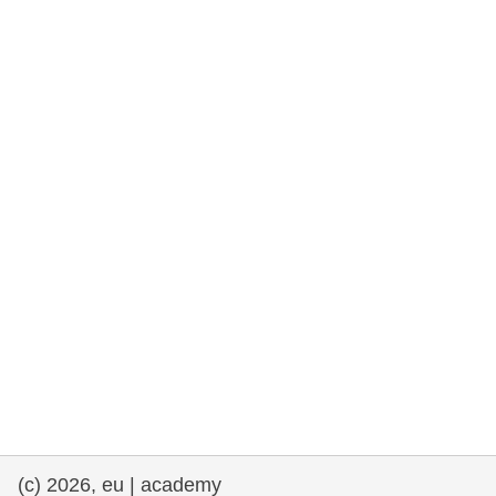
rights, & democracy
maritime & fisheries
migration & integration
nutrition, health & wellbeing
public sector leadership, innovation &
knowledge sharing
transport & infrastructure
(c) 2026, eu | academy