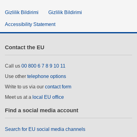
Gizlilik Bildirimi
Gizlilik Bildirimi
Accessibility Statement
Contact the EU
Call us
00 800 6 7 8 9 10 11
Use other
telephone options
Write to us via our
contact form
Meet us at a
local EU office
Find a social media account
Search for EU social media channels