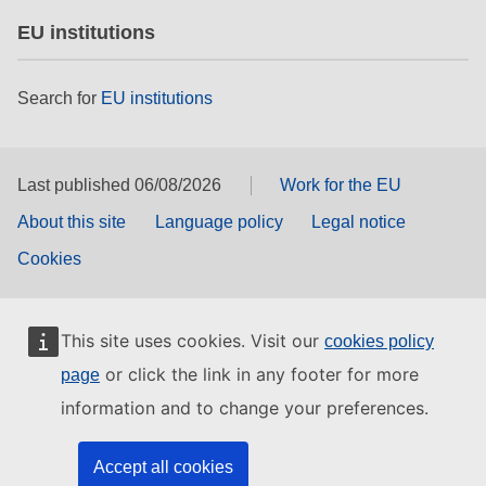
EU institutions
Search for
EU institutions
Last published 06/08/2026
Work for the EU
About this site
Language policy
Legal notice
Cookies
This site uses cookies. Visit our
cookies policy
or click the link in any footer for more
page
information and to change your preferences.
Accept all cookies