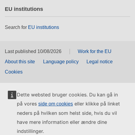
EU institutions
Search for
EU institutions
Last published 10/08/2026
Work for the EU
About this site
Language policy
Legal notice
Cookies
Dette websted bruger cookies. Du kan gå in
på vores
eller klikke på linket
side om cookies
neders på hvilken som helst side, hvis du vil
have mere information eller ændre dine
indstillinger.