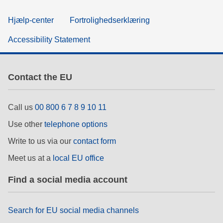
Hjælp-center
Fortrolighedserklæring
Accessibility Statement
Contact the EU
Call us
00 800 6 7 8 9 10 11
Use other
telephone options
Write to us via our
contact form
Meet us at a
local EU office
Find a social media account
Search for EU social media channels