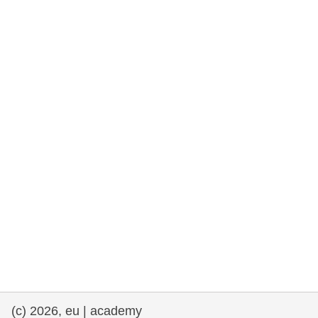
rights, & democracy
maritime & fisheries
migration & integration
nutrition, health & wellbeing
public sector leadership, innovation &
knowledge sharing
transport & infrastructure
(c) 2026, eu | academy