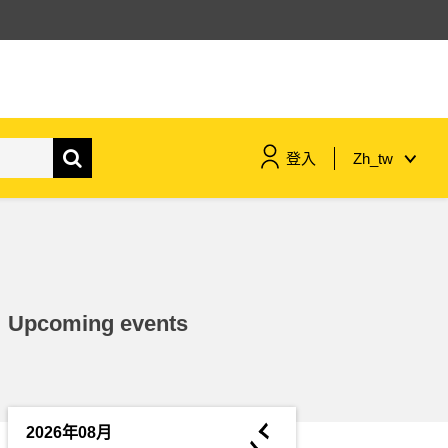
登入
Zh_tw
maritime & fisheries
migration & integration
Upcoming events
nutrition, health & wellbeing
public sector leadership,
innovation & knowledge sharing
◄
2026年08月