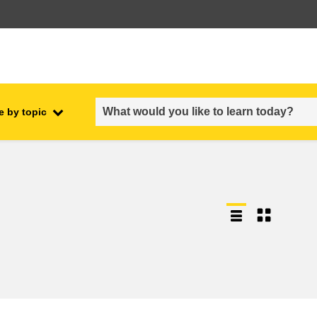
e by topic
employment, trade and the
ment
economy
food safety & security
fragility, crisis situations &
resilience
gender, inequality & inclusion