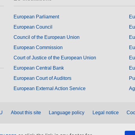
European Parliament
Eu
European Council
Eu
Council of the European Union
Eu
European Commission
Eu
Court of Justice of the European Union
Eu
European Central Bank
Eu
European Court of Auditors
Pu
European External Action Service
Ag
EU
About this site
Language policy
Legal notice
Coo