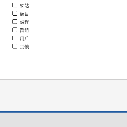
網站
類目
課程
群組
用戶
其他