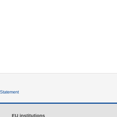
y Statement
EU institutions