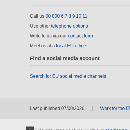
Call us
00 800 6 7 8 9 10 11
Use other
telephone options
Write to us via our
contact form
Meet us at a
local EU office
Find a social media account
Search for EU social media channels
Last published 07/08/2026
Work for the 