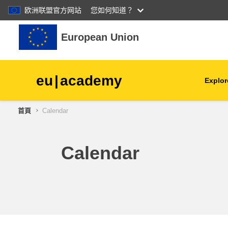
欧洲联盟官方网站
您如何知道？
跳至主內容
European Union
eu
|
academy
Explor
首頁
Calendar
agriculture & rural develop
children & youth
Calendar
cities, urban & regional
development
data, digital & technology