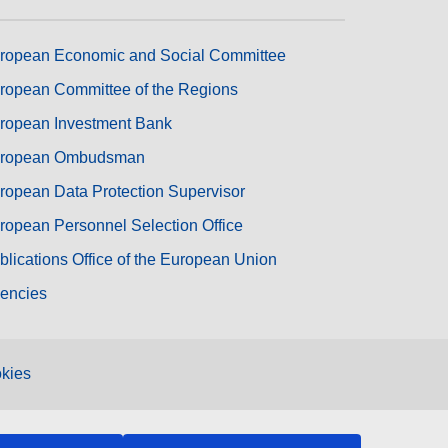
ropean Economic and Social Committee
ropean Committee of the Regions
ropean Investment Bank
ropean Ombudsman
ropean Data Protection Supervisor
ropean Personnel Selection Office
blications Office of the European Union
encies
kies