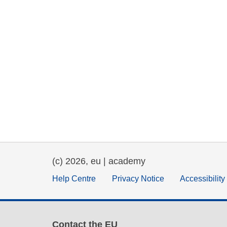
(c) 2026, eu | academy
Help Centre
Privacy Notice
Accessibilit
Contact the EU