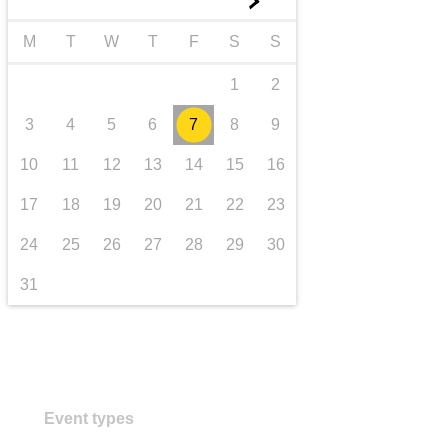
►
transport & infrastructure
M
T
W
T
F
S
S
1
2
3
4
5
6
7
8
9
10
11
12
13
14
15
16
17
18
19
20
21
22
23
24
25
26
27
28
29
30
31
Event types