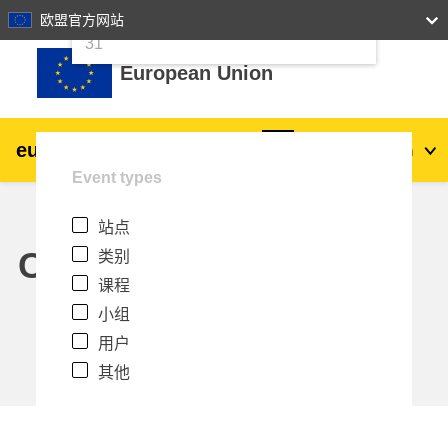
24
25
26
27
28
29
30
欧盟官方网站
跳到主要内容
31
European Union
eu
|
academy
登录
Zh_cn
Event types
Explore by topic:
站点
agriculture & rural development
Calendar
类别
课程
children & youth
小组
用户
cities, urban & regional development
其他
data, digital & technology