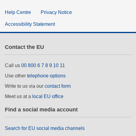
Help Centre
Privacy Notice
Accessibility Statement
Contact the EU
Call us
00 800 6 7 8 9 10 11
Use other
telephone options
Write to us via our
contact form
Meet us at a
local EU office
Find a social media account
Search for EU social media channels