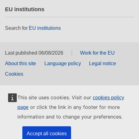
EU institutions
Search for
EU institutions
Last published 06/08/2026
Work for the EU
About this site
Language policy
Legal notice
Cookies
This site uses cookies. Visit our
cookies policy
or click the link in any footer for more
page
information and to change your preferences.
Accept all cookies