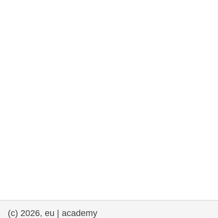
rights, & democracy
maritime & fisheries
migration & integration
nutrition, health & wellbeing
public sector leadership, innovation &
knowledge sharing
transport & infrastructure
(c) 2026, eu | academy