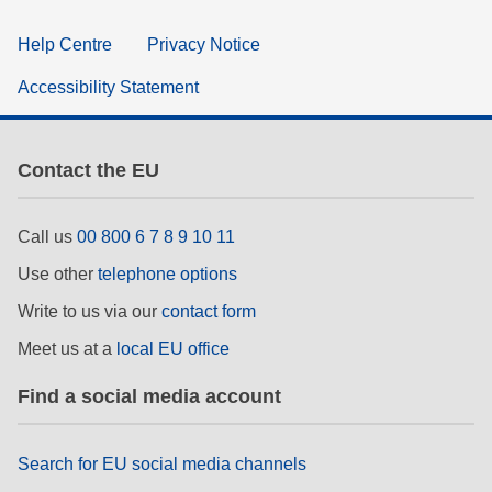
Help Centre
Privacy Notice
Accessibility Statement
Contact the EU
Call us
00 800 6 7 8 9 10 11
Use other
telephone options
Write to us via our
contact form
Meet us at a
local EU office
Find a social media account
Search for EU social media channels