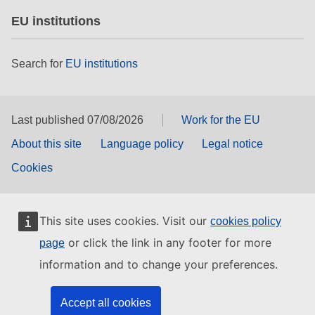
EU institutions
Search for
EU institutions
Last published 07/08/2026
Work for the EU
About this site
Language policy
Legal notice
Cookies
This site uses cookies. Visit our
cookies policy
or click the link in any footer for more
page
information and to change your preferences.
Accept all cookies