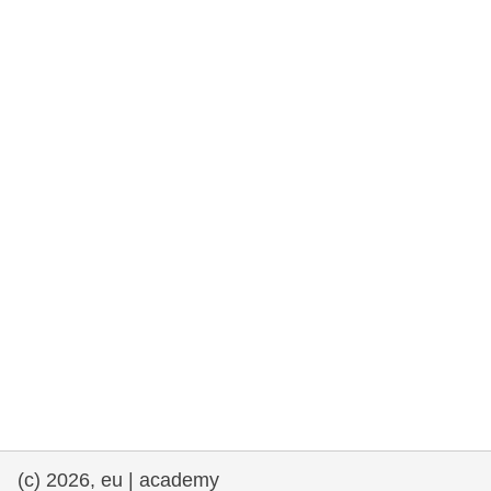
rights, & democracy
maritime & fisheries
migration & integration
nutrition, health & wellbeing
public sector leadership, innovation &
knowledge sharing
transport & infrastructure
(c) 2026, eu | academy