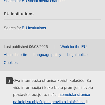
Search for EU social media channels
EU institutions
Search for
EU institutions
Last published 06/08/2026
Work for the EU
About this site
Language policy
Legal notice
Cookies
Ova internetska stranica koristi kolačiće. Za
više informacija i kako biste promijenili svoje
postavke, posjetite našu
internetsku stranicu
ili
na kojoj su objašnjena pravila o kolačićima