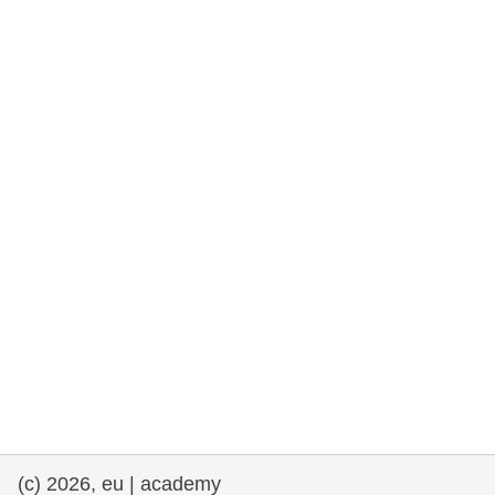
rights, & democracy
maritime & fisheries
migration & integration
nutrition, health & wellbeing
public sector leadership, innovation &
knowledge sharing
transport & infrastructure
(c) 2026, eu | academy