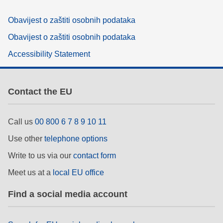
Obavijest o zaštiti osobnih podataka
Obavijest o zaštiti osobnih podataka
Accessibility Statement
Contact the EU
Call us
00 800 6 7 8 9 10 11
Use other
telephone options
Write to us via our
contact form
Meet us at a
local EU office
Find a social media account