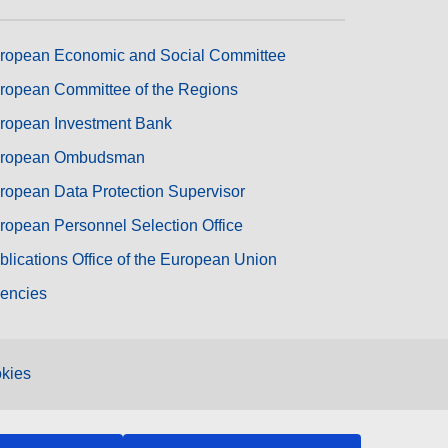
ropean Economic and Social Committee
ropean Committee of the Regions
ropean Investment Bank
ropean Ombudsman
ropean Data Protection Supervisor
ropean Personnel Selection Office
blications Office of the European Union
encies
kies