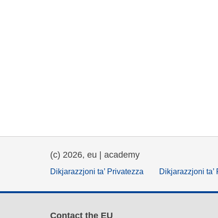
(c) 2026, eu | academy
Dikjarazzjoni ta’ Privatezza
Dikjarazzjoni ta’
Contact the EU