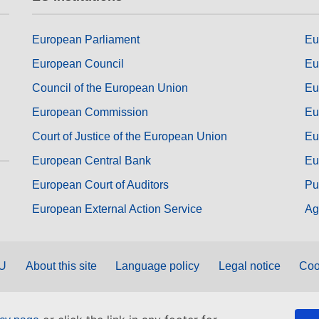
European Parliament
Eu
European Council
Eu
Council of the European Union
Eu
European Commission
Eu
Court of Justice of the European Union
Eu
European Central Bank
Eu
European Court of Auditors
Pu
European External Action Service
Ag
EU
About this site
Language policy
Legal notice
Coo