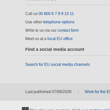
Call us
00 800 6 7 8 9 10 11
Use other
telephone options
Write to us via our
contact form
Meet us at a
local EU office
Find a social media account
Search for EU social media channels
Last published 07/08/2026
Work for the 