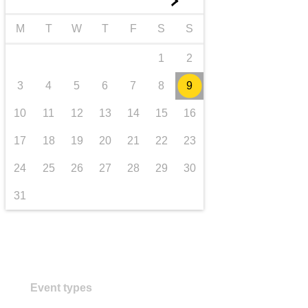
►
transport & infrastructure
M
T
W
T
F
S
S
1
2
3
4
5
6
7
8
9
10
11
12
13
14
15
16
17
18
19
20
21
22
23
24
25
26
27
28
29
30
31
Event types