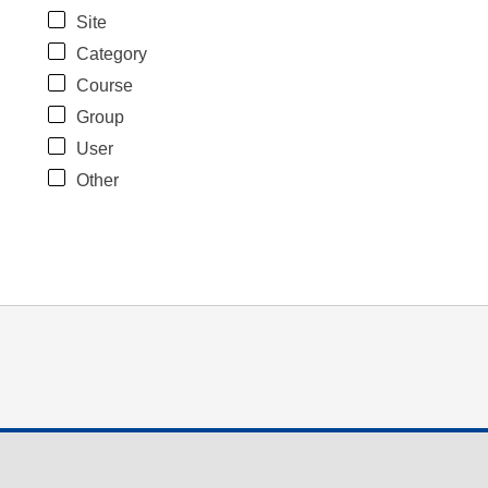
Site
Category
Course
Group
User
Other