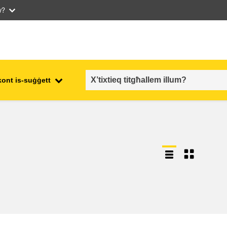
w?
kont is-suġġett
employment, trade and the
ment
economy
food safety & security
fragility, crisis situations &
resilience
gender, inequality & inclusion