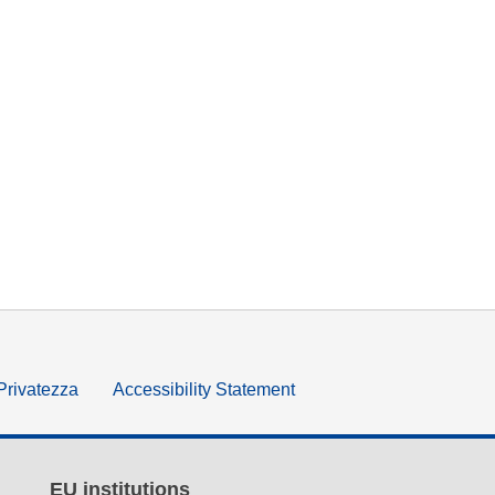
 Privatezza
Accessibility Statement
EU institutions