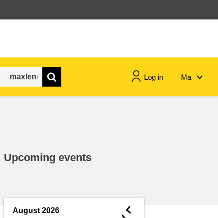
Log in
Ma
maritime & fisheries
migration & integration
Upcoming events
nutrition, health & wellbeing
public sector leadership,
innovation & knowledge sharing
◄
August 2026