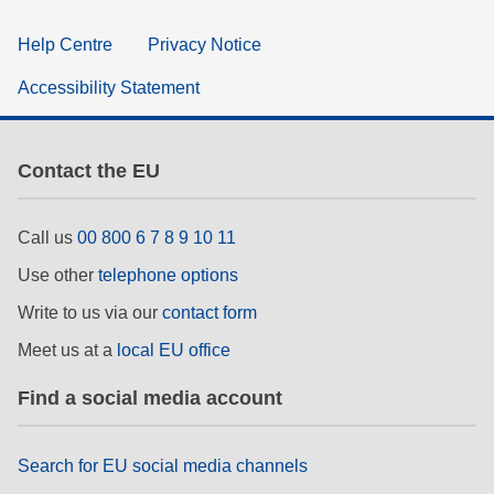
Help Centre
Privacy Notice
Accessibility Statement
Contact the EU
Call us
00 800 6 7 8 9 10 11
Use other
telephone options
Write to us via our
contact form
Meet us at a
local EU office
Find a social media account
Search for EU social media channels