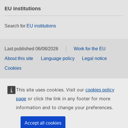
EU institutions
Search for
EU institutions
Last published 06/08/2026
Work for the EU
About this site
Language policy
Legal notice
Cookies
This site uses cookies. Visit our
cookies policy
or click the link in any footer for more
page
information and to change your preferences.
Accept all cookies