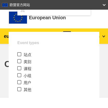
24
25
26
27
28
29
30
欧盟官方网站
跳到主要内容
31
European Union
eu
|
academy
登录
Zh_cn
Event types
Explore by topic:
站点
agriculture & rural development
Calendar
类别
课程
children & youth
小组
用户
cities, urban & regional development
其他
data, digital & technology