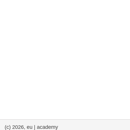
rights, & democracy
maritime & fisheries
migration & integration
nutrition, health & wellbeing
public sector leadership, innovation &
knowledge sharing
transport & infrastructure
(c) 2026, eu | academy