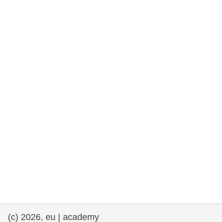
rights, & democracy
maritime & fisheries
migration & integration
nutrition, health & wellbeing
public sector leadership, innovation &
knowledge sharing
transport & infrastructure
(c) 2026, eu | academy