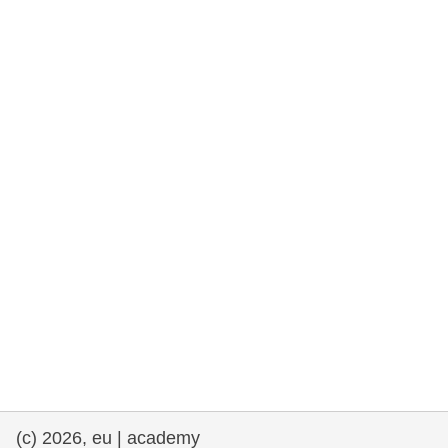
rights, & democracy
maritime & fisheries
migration & integration
nutrition, health & wellbeing
public sector leadership, innovation &
knowledge sharing
transport & infrastructure
(c) 2026, eu | academy