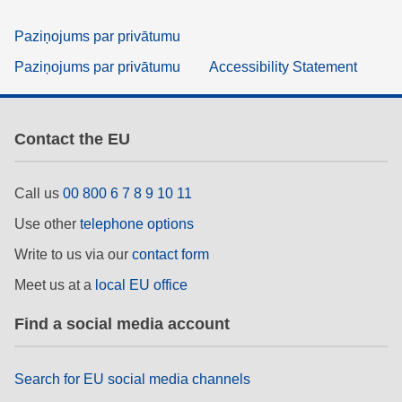
Paziņojums par privātumu
Paziņojums par privātumu
Accessibility Statement
Contact the EU
Call us
00 800 6 7 8 9 10 11
Use other
telephone options
Write to us via our
contact form
Meet us at a
local EU office
Find a social media account
Search for EU social media channels