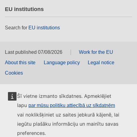
EU institutions
Search for
EU institutions
Last published 07/08/2026
Work for the EU
About this site
Language policy
Legal notice
Cookies
Šī vietne izmanto sīkdatnes. Apmeklējiet
lapu
par mūsu politiku attiecībā uz sīkdatnēm
vai noklikšķiniet uz saites jebkurā kājenē, lai
iegūtu plašāku informāciju un mainītu savas
preferences.