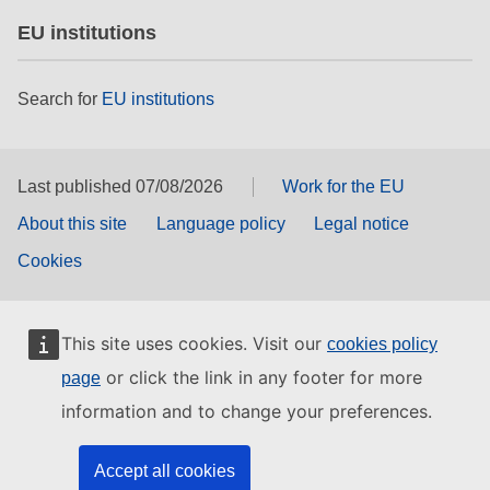
EU institutions
Search for
EU institutions
Last published 07/08/2026
Work for the EU
About this site
Language policy
Legal notice
Cookies
This site uses cookies. Visit our
cookies policy
or click the link in any footer for more
page
information and to change your preferences.
Accept all cookies