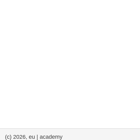
rights, & democracy
maritime & fisheries
migration & integration
nutrition, health & wellbeing
public sector leadership, innovation &
knowledge sharing
transport & infrastructure
(c) 2026, eu | academy