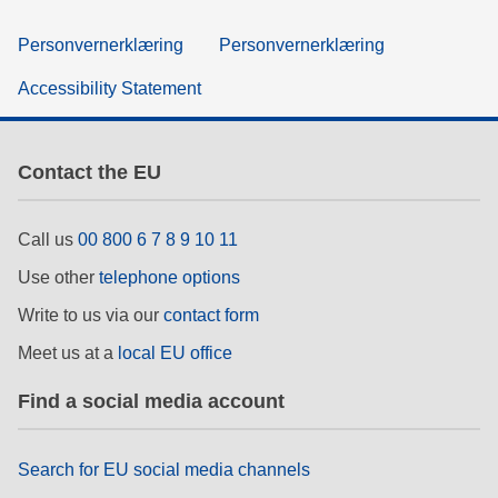
Personvernerklæring
Personvernerklæring
Accessibility Statement
Contact the EU
Call us
00 800 6 7 8 9 10 11
Use other
telephone options
Write to us via our
contact form
Meet us at a
local EU office
Find a social media account
Search for EU social media channels