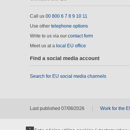
Call us
00 800 6 7 8 9 10 11
Use other
telephone options
Write to us via our
contact form
Meet us at a
local EU office
Find a social media account
Search for EU social media channels
Last published 07/08/2026
Work for the 