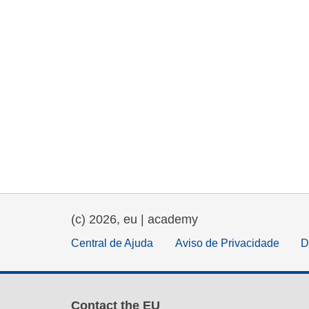
(c) 2026, eu | academy
Central de Ajuda
Aviso de Privacidade
D
Contact the EU