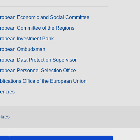
ropean Economic and Social Committee
ropean Committee of the Regions
ropean Investment Bank
ropean Ombudsman
ropean Data Protection Supervisor
ropean Personnel Selection Office
blications Office of the European Union
encies
kies