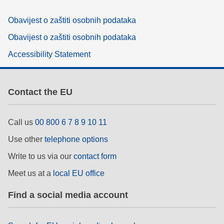
Obavijest o zaštiti osobnih podataka
Obavijest o zaštiti osobnih podataka
Accessibility Statement
Contact the EU
Call us
00 800 6 7 8 9 10 11
Use other
telephone options
Write to us via our
contact form
Meet us at a
local EU office
Find a social media account