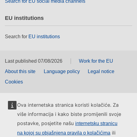
Search for EU social media channels
EU institutions
Search for
EU institutions
Last published 07/08/2026
Work for the EU
About this site
Language policy
Legal notice
Cookies
Ova internetska stranica koristi kolačiće. Za
više informacija i kako biste promijenili svoje
postavke, posjetite našu
internetsku stranicu
ili
na kojoj su objašnjena pravila o kolačićima