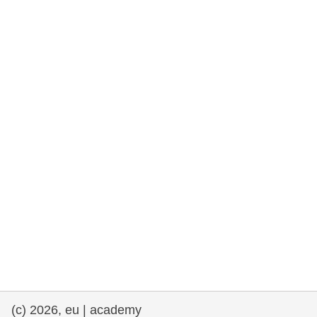
rights, & democracy
maritime & fisheries
migration & integration
nutrition, health & wellbeing
public sector leadership, innovation &
knowledge sharing
transport & infrastructure
(c) 2026, eu | academy