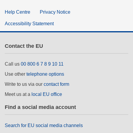
Help Centre
Privacy Notice
Accessibility Statement
Contact the EU
Call us
00 800 6 7 8 9 10 11
Use other
telephone options
Write to us via our
contact form
Meet us at a
local EU office
Find a social media account
Search for EU social media channels