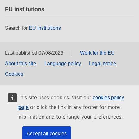
EU institutions
Search for
EU institutions
Last published 07/08/2026
Work for the EU
About this site
Language policy
Legal notice
Cookies
This site uses cookies. Visit our
cookies policy
or click the link in any footer for more
page
information and to change your preferences.
Accept all cookies