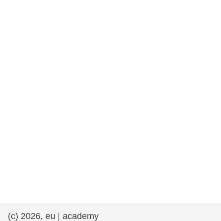
rights, & democracy
maritime & fisheries
migration & integration
nutrition, health & wellbeing
public sector leadership, innovation &
knowledge sharing
transport & infrastructure
(c) 2026, eu | academy