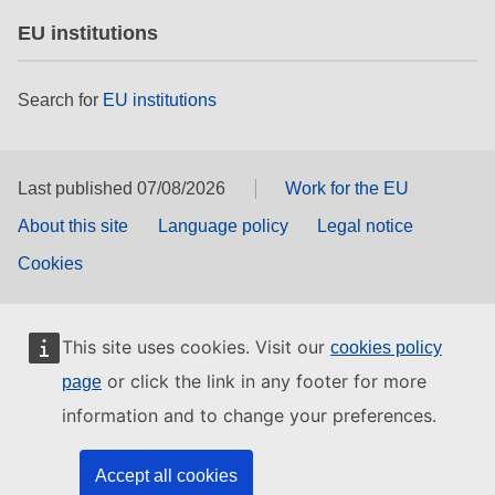
EU institutions
Search for
EU institutions
Last published 07/08/2026
Work for the EU
About this site
Language policy
Legal notice
Cookies
This site uses cookies. Visit our
cookies policy
or click the link in any footer for more
page
information and to change your preferences.
Accept all cookies