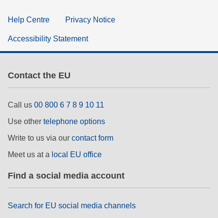
Help Centre
Privacy Notice
Accessibility Statement
Contact the EU
Call us
00 800 6 7 8 9 10 11
Use other
telephone options
Write to us via our
contact form
Meet us at a
local EU office
Find a social media account
Search for EU social media channels