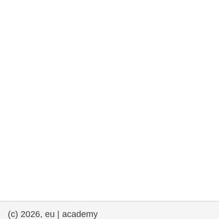
rights, & democracy
maritime & fisheries
migration & integration
nutrition, health & wellbeing
public sector leadership, innovation &
knowledge sharing
transport & infrastructure
(c) 2026, eu | academy