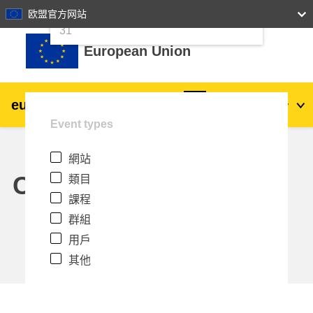
24
25
26
27
28
29
30
欧盟官方网站
跳至主內容
31
European Union
eu
|
academy
登入
Zh_tw
Event types
Explore by topic:
網站
agriculture & rural development
Calendar
類目
課程
children & youth
群組
用戶
cities, urban & regional development
其他
data, digital & technology