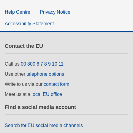
Help Centre
Privacy Notice
Accessibility Statement
Contact the EU
Call us
00 800 6 7 8 9 10 11
Use other
telephone options
Write to us via our
contact form
Meet us at a
local EU office
Find a social media account
Search for EU social media channels