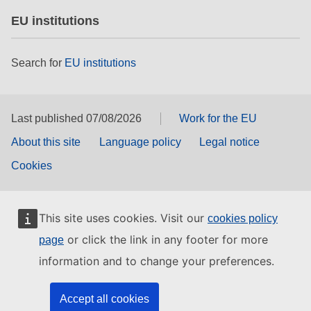
EU institutions
Search for
EU institutions
Last published 07/08/2026
Work for the EU
About this site
Language policy
Legal notice
Cookies
This site uses cookies. Visit our
cookies policy
or click the link in any footer for more
page
information and to change your preferences.
Accept all cookies