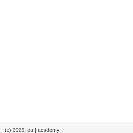
rights, & democracy
maritime & fisheries
migration & integration
nutrition, health & wellbeing
public sector leadership, innovation &
knowledge sharing
transport & infrastructure
(c) 2026, eu | academy