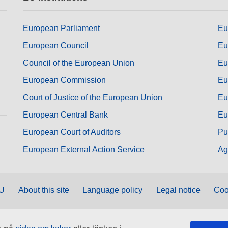
European Parliament
Eu
European Council
Eu
Council of the European Union
Eu
European Commission
Eu
Court of Justice of the European Union
Eu
European Central Bank
Eu
European Court of Auditors
Pu
European External Action Service
Ag
EU
About this site
Language policy
Legal notice
Coo