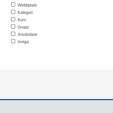
Webbplats
Kategori
Kurs
Grupp
Användare
övriga