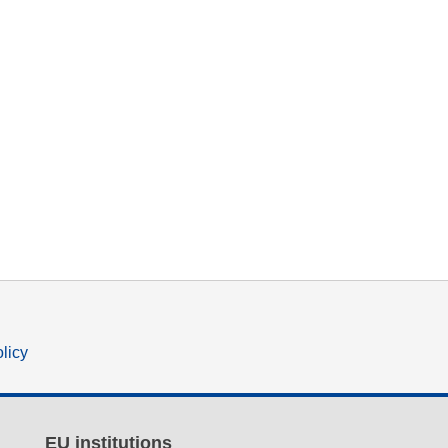
olicy
EU institutions