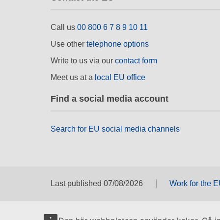
Call us
00 800 6 7 8 9 10 11
Use other
telephone options
Write to us via our
contact form
Meet us at a
local EU office
Find a social media account
Search for EU social media channels
Last published 07/08/2026
Work for the 