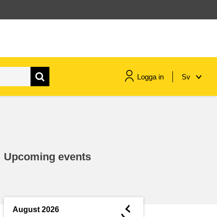
Logga in
Sv
maritime & fisheries
migration & integration
Upcoming events
nutrition, health & wellbeing
public sector leadership,
innovation & knowledge sharing
◄
August 2026