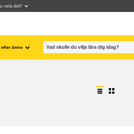
u veta det?
 efter ämne
employment, trade and the
ment
economy
food safety & security
fragility, crisis situations &
resilience
gender, inequality & inclusion