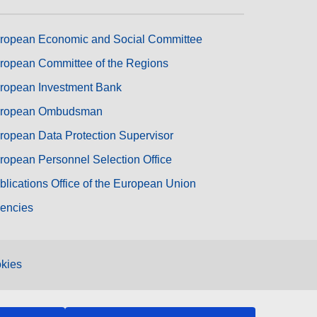
ropean Economic and Social Committee
ropean Committee of the Regions
ropean Investment Bank
ropean Ombudsman
ropean Data Protection Supervisor
ropean Personnel Selection Office
blications Office of the European Union
encies
kies