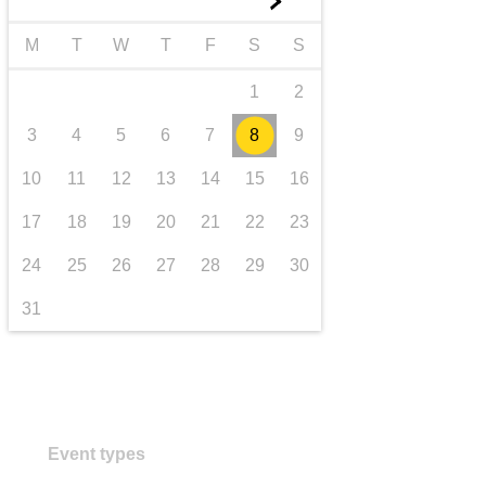
►
transport & infrastructure
M
T
W
T
F
S
S
1
2
3
4
5
6
7
8
9
10
11
12
13
14
15
16
17
18
19
20
21
22
23
24
25
26
27
28
29
30
31
Event types