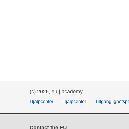
(c) 2026, eu | academy
Hjälpcenter
Hjälpcenter
Tillgänglighetsp
Contact the EU