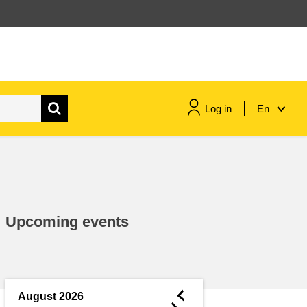
Log in
En
maritime & fisheries
migration & integration
Upcoming events
nutrition, health & wellbeing
public sector leadership,
innovation & knowledge sharing
◄
August 2026