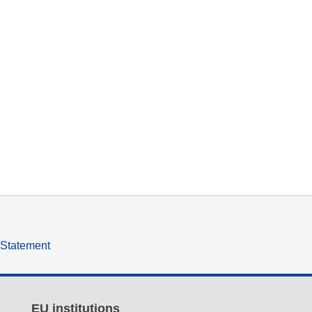
y Statement
EU institutions