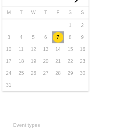
►
transport & infrastructure
M
T
W
T
F
S
S
1
2
3
4
5
6
7
8
9
10
11
12
13
14
15
16
17
18
19
20
21
22
23
24
25
26
27
28
29
30
31
Event types