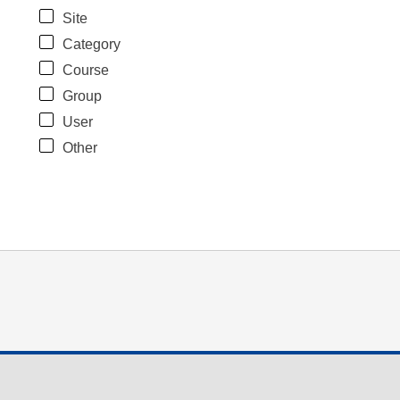
Site
Category
Course
Group
User
Other