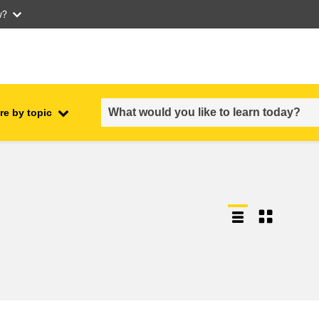
w?
re by topic
employment, trade and the
ment
economy
food safety & security
fragility, crisis situations &
resilience
gender, inequality & inclusion