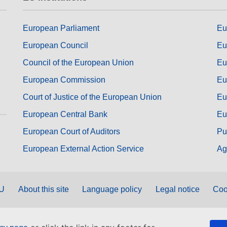
European Parliament
Eu
European Council
Eu
Council of the European Union
Eu
European Commission
Eu
Court of Justice of the European Union
Eu
European Central Bank
Eu
European Court of Auditors
Pu
European External Action Service
Ag
EU
About this site
Language policy
Legal notice
Coo