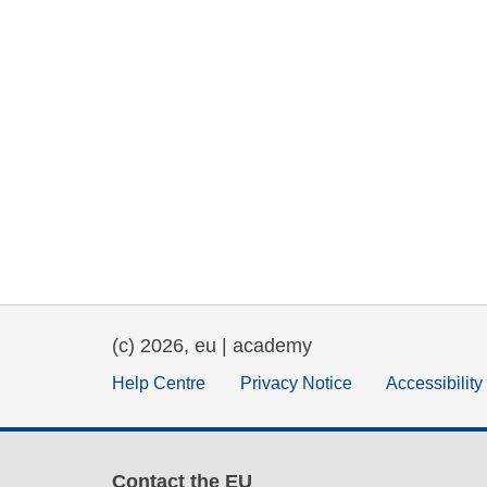
(c) 2026, eu | academy
Help Centre
Privacy Notice
Accessibilit
Contact the EU