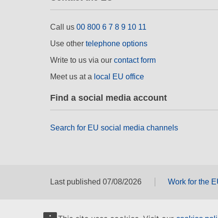
Call us
00 800 6 7 8 9 10 11
Use other
telephone options
Write to us via our
contact form
Meet us at a
local EU office
Find a social media account
Search for EU social media channels
Last published 07/08/2026
Work for the 