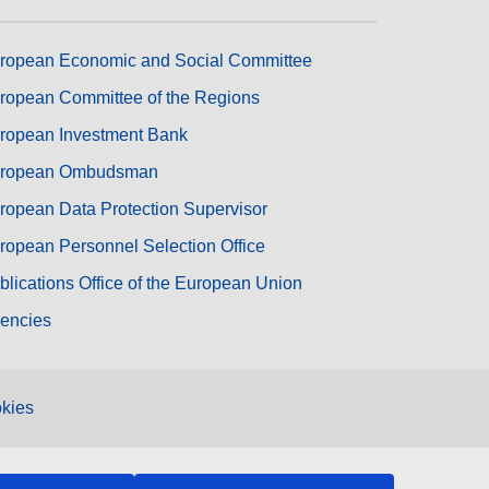
ropean Economic and Social Committee
ropean Committee of the Regions
ropean Investment Bank
ropean Ombudsman
ropean Data Protection Supervisor
ropean Personnel Selection Office
blications Office of the European Union
encies
kies