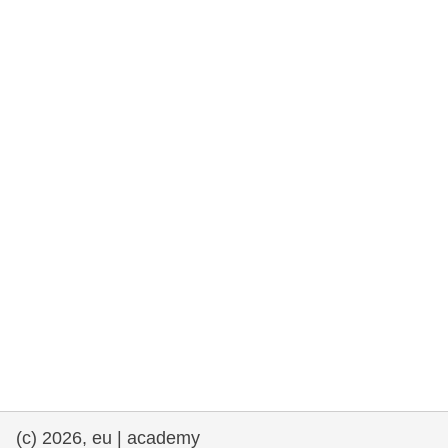
rights, & democracy
maritime & fisheries
migration & integration
nutrition, health & wellbeing
public sector leadership, innovation &
knowledge sharing
transport & infrastructure
(c) 2026, eu | academy