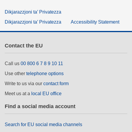
Dikjarazzjoni ta’ Privatezza
Dikjarazzjoni ta’ Privatezza
Accessibility Statement
Contact the EU
Call us
00 800 6 7 8 9 10 11
Use other
telephone options
Write to us via our
contact form
Meet us at a
local EU office
Find a social media account
Search for EU social media channels