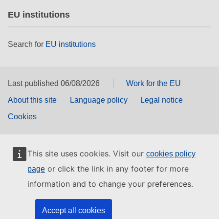
EU institutions
Search for
EU institutions
Last published 06/08/2026
Work for the EU
About this site
Language policy
Legal notice
Cookies
This site uses cookies. Visit our
cookies policy
or click the link in any footer for more
page
information and to change your preferences.
Accept all cookies