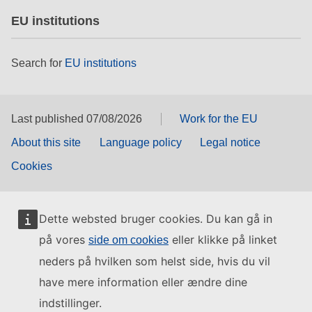
EU institutions
Search for
EU institutions
Last published 07/08/2026
Work for the EU
About this site
Language policy
Legal notice
Cookies
Dette websted bruger cookies. Du kan gå in
på vores
eller klikke på linket
side om cookies
neders på hvilken som helst side, hvis du vil
have mere information eller ændre dine
indstillinger.