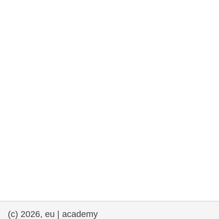
rights, & democracy
maritime & fisheries
migration & integration
nutrition, health & wellbeing
public sector leadership, innovation &
knowledge sharing
transport & infrastructure
(c) 2026, eu | academy