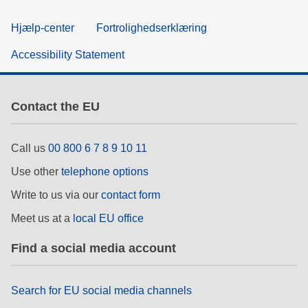
Hjælp-center
Fortrolighedserklæring
Accessibility Statement
Contact the EU
Call us
00 800 6 7 8 9 10 11
Use other
telephone options
Write to us via our
contact form
Meet us at a
local EU office
Find a social media account
Search for EU social media channels