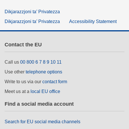
Dikjarazzjoni ta’ Privatezza
Dikjarazzjoni ta’ Privatezza
Accessibility Statement
Contact the EU
Call us
00 800 6 7 8 9 10 11
Use other
telephone options
Write to us via our
contact form
Meet us at a
local EU office
Find a social media account
Search for EU social media channels