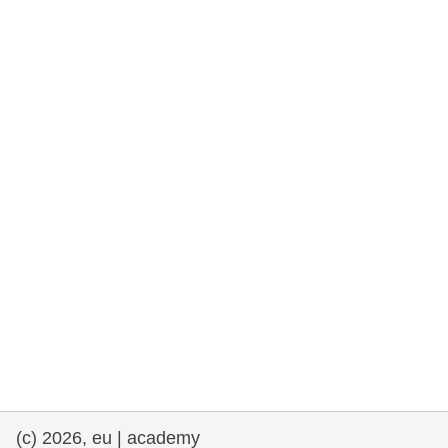
rights, & democracy
maritime & fisheries
migration & integration
nutrition, health & wellbeing
public sector leadership, innovation &
knowledge sharing
transport & infrastructure
(c) 2026, eu | academy