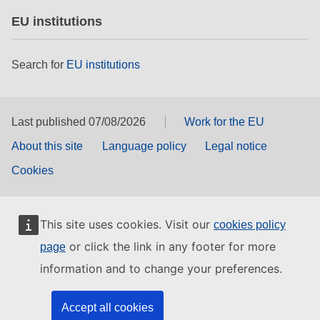
EU institutions
Search for
EU institutions
Last published 07/08/2026
Work for the EU
About this site
Language policy
Legal notice
Cookies
This site uses cookies. Visit our
cookies policy
or click the link in any footer for more
page
information and to change your preferences.
Accept all cookies