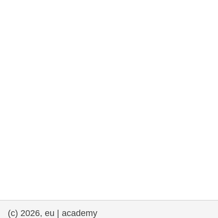
rights, & democracy
maritime & fisheries
migration & integration
nutrition, health & wellbeing
public sector leadership, innovation &
knowledge sharing
transport & infrastructure
(c) 2026, eu | academy