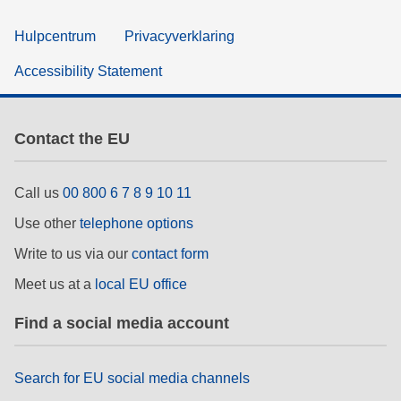
Hulpcentrum
Privacyverklaring
Accessibility Statement
Contact the EU
Call us
00 800 6 7 8 9 10 11
Use other
telephone options
Write to us via our
contact form
Meet us at a
local EU office
Find a social media account
Search for EU social media channels