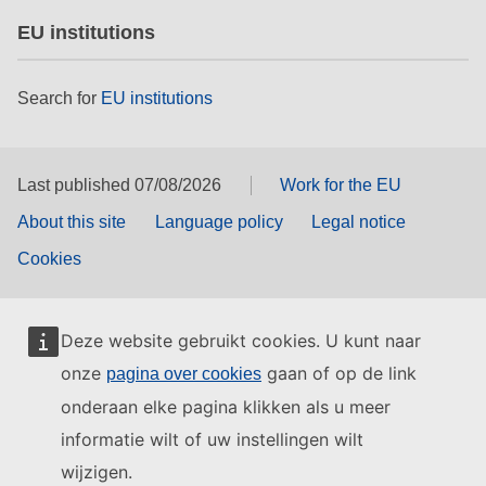
EU institutions
Search for
EU institutions
Last published 07/08/2026
Work for the EU
About this site
Language policy
Legal notice
Cookies
Deze website gebruikt cookies. U kunt naar
onze
gaan of op de link
pagina over cookies
onderaan elke pagina klikken als u meer
informatie wilt of uw instellingen wilt
wijzigen.