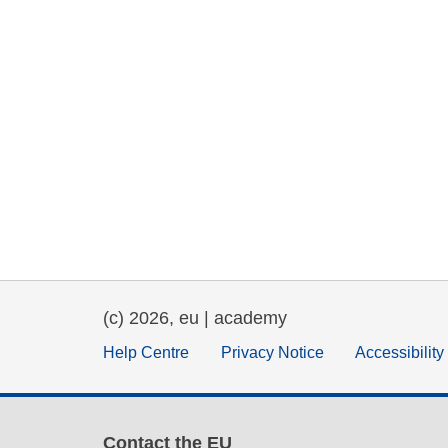
(c) 2026, eu | academy
Help Centre
Privacy Notice
Accessibilit
Contact the EU