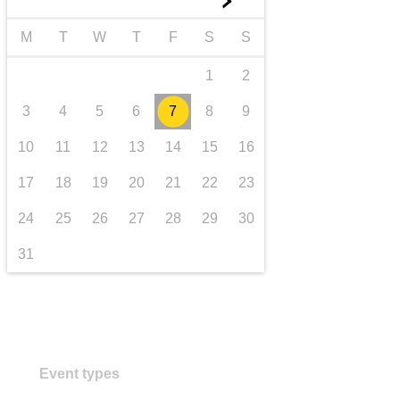
►
transport & infrastructure
M
T
W
T
F
S
S
1
2
3
4
5
6
7
8
9
10
11
12
13
14
15
16
17
18
19
20
21
22
23
24
25
26
27
28
29
30
31
Event types