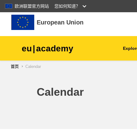
欧洲联盟官方网站
您如何知道？
跳到主要内容
European Union
eu
|
academy
Explor
首页
Calendar
agriculture & rural develop
children & youth
Calendar
cities, urban & regional
development
data, digital & technology