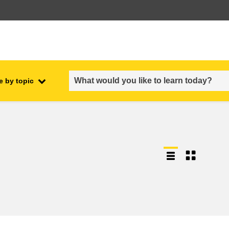
e by topic
employment, trade and the
ment
economy
food safety & security
fragility, crisis situations &
resilience
gender, inequality & inclusion