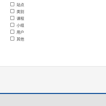
站点
类别
课程
小组
用户
其他