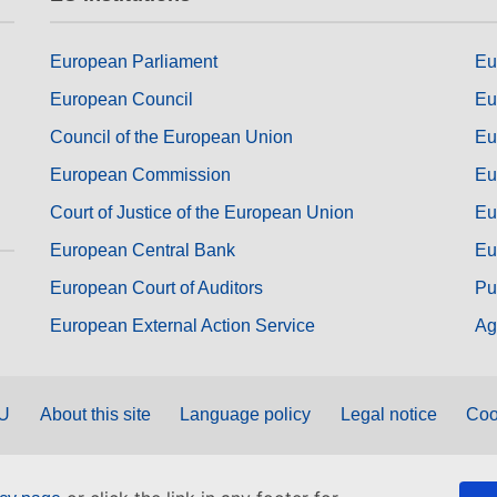
European Parliament
Eu
European Council
Eu
Council of the European Union
Eu
European Commission
Eu
Court of Justice of the European Union
Eu
European Central Bank
Eu
European Court of Auditors
Pu
European External Action Service
Ag
EU
About this site
Language policy
Legal notice
Coo