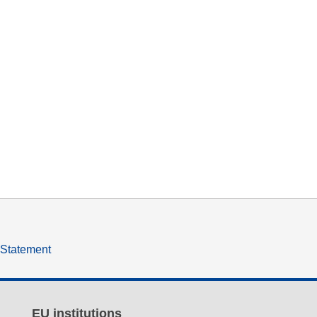
y Statement
EU institutions