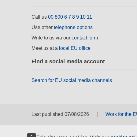
Call us
00 800 6 7 8 9 10 11
Use other
telephone options
Write to us via our
contact form
Meet us at a
local EU office
Find a social media account
Search for EU social media channels
Last published 07/08/2026
Work for the 