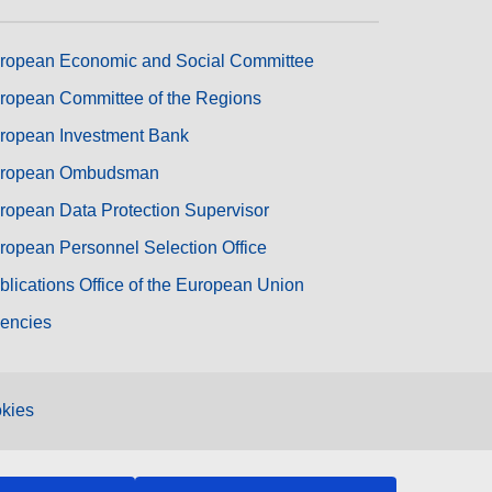
ropean Economic and Social Committee
ropean Committee of the Regions
ropean Investment Bank
ropean Ombudsman
ropean Data Protection Supervisor
ropean Personnel Selection Office
blications Office of the European Union
encies
kies