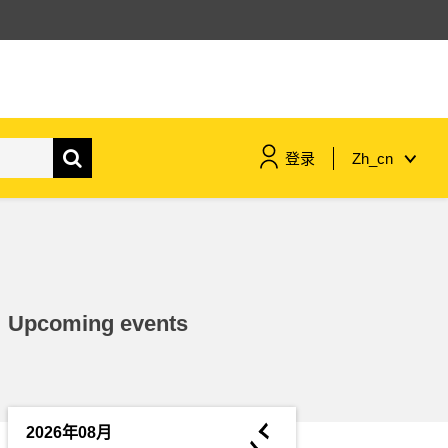
登录
Zh_cn
maritime & fisheries
migration & integration
Upcoming events
nutrition, health & wellbeing
public sector leadership,
innovation & knowledge sharing
◄
2026年08月