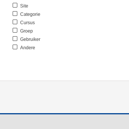
Site
Categorie
Cursus
Groep
Gebruiker
Andere