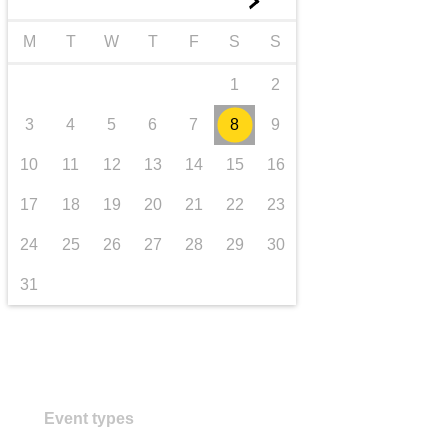
►
transport & infrastructure
M
T
W
T
F
S
S
1
2
3
4
5
6
7
8
9
10
11
12
13
14
15
16
17
18
19
20
21
22
23
24
25
26
27
28
29
30
31
Event types