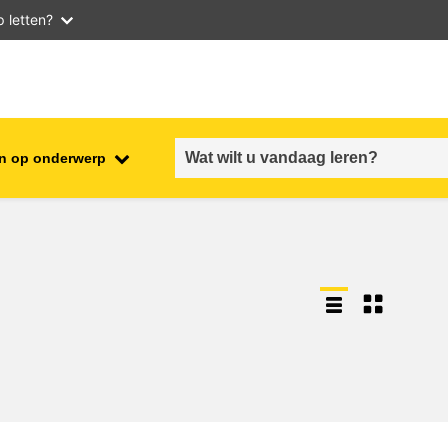
 letten?
n op onderwerp
employment, trade and the
ment
economy
food safety & security
fragility, crisis situations &
resilience
gender, inequality & inclusion