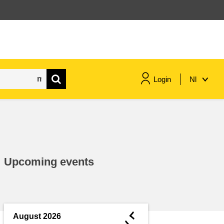
Login
Nl
maritime & fisheries
migration & integration
Upcoming events
nutrition, health & wellbeing
public sector leadership,
innovation & knowledge sharing
◄
August 2026