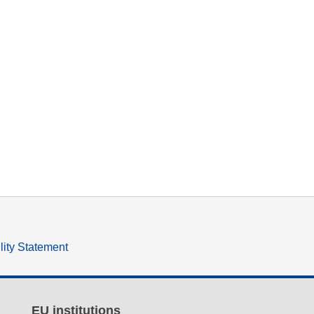
lity Statement
EU institutions