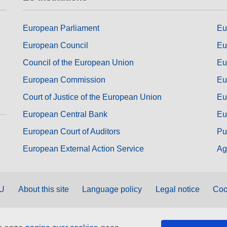
European Parliament
Eu
European Council
Eu
Council of the European Union
Eu
European Commission
Eu
Court of Justice of the European Union
Eu
European Central Bank
Eu
European Court of Auditors
Pu
European External Action Service
Ag
EU
About this site
Language policy
Legal notice
Coo