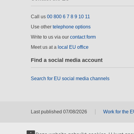
Call us
00 800 6 7 8 9 10 11
Use other
telephone options
Write to us via our
contact form
Meet us at a
local EU office
Find a social media account
Search for EU social media channels
Last published 07/08/2026
Work for the 