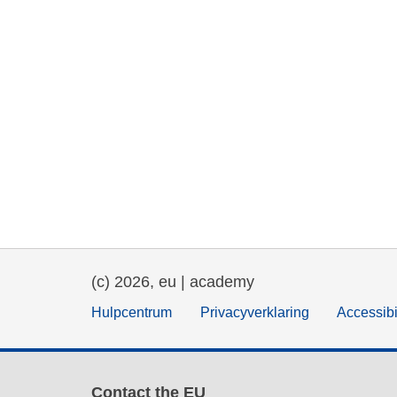
(c) 2026, eu | academy
Hulpcentrum
Privacyverklaring
Accessibi
Contact the EU