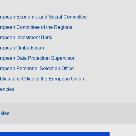
ropean Economic and Social Committee
ropean Committee of the Regions
ropean Investment Bank
ropean Ombudsman
ropean Data Protection Supervisor
ropean Personnel Selection Office
blications Office of the European Union
encies
kies