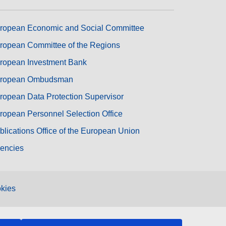
ropean Economic and Social Committee
ropean Committee of the Regions
ropean Investment Bank
ropean Ombudsman
ropean Data Protection Supervisor
ropean Personnel Selection Office
blications Office of the European Union
encies
kies