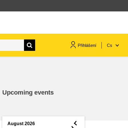
Přihlášení
Cs
maritime & fisheries
migration & integration
Upcoming events
nutrition, health & wellbeing
public sector leadership,
innovation & knowledge sharing
◄
August 2026