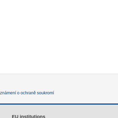
známení o ochraně soukromí
EU institutions