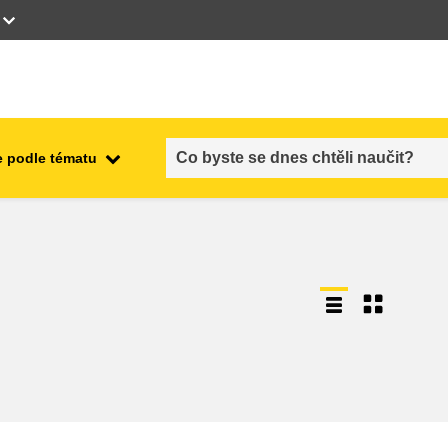
 podle tématu
employment, trade and the
ment
economy
food safety & security
fragility, crisis situations &
resilience
gender, inequality & inclusion