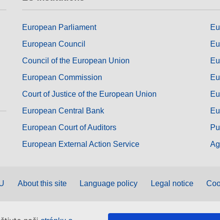
European Parliament
Eu
European Council
Eu
Council of the European Union
Eu
European Commission
Eu
Court of Justice of the European Union
Eu
European Central Bank
Eu
European Court of Auditors
Pu
European External Action Service
Ag
EU
About this site
Language policy
Legal notice
Coo