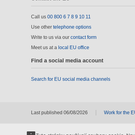
Call us
00 800 6 7 8 9 10 11
Use other
telephone options
Write to us via our
contact form
Meet us at a
local EU office
Find a social media account
Search for EU social media channels
Last published 06/08/2026
Work for the 