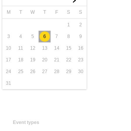
►
transport & infrastructure
M
T
W
T
F
S
S
1
2
3
4
5
6
7
8
9
10
11
12
13
14
15
16
17
18
19
20
21
22
23
24
25
26
27
28
29
30
31
Event types