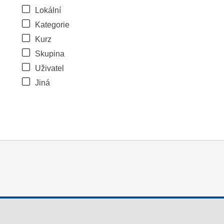
Lokální
Kategorie
Kurz
Skupina
Uživatel
Jiná