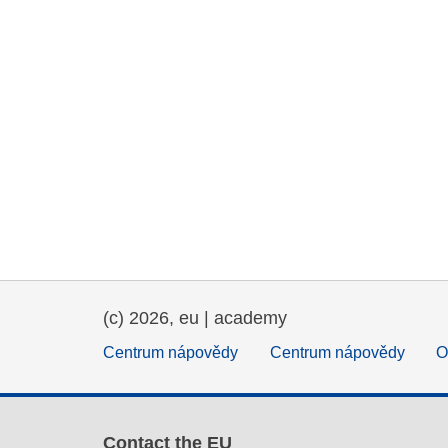
(c) 2026, eu | academy
Centrum nápovědy
Centrum nápovědy
O
Contact the EU