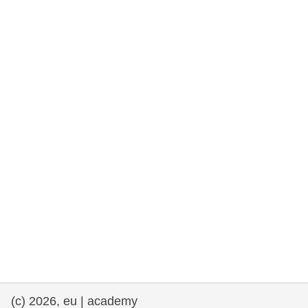
rights, & democracy
maritime & fisheries
migration & integration
nutrition, health & wellbeing
public sector leadership, innovation &
knowledge sharing
transport & infrastructure
(c) 2026, eu | academy