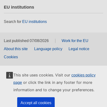
EU institutions
Search for
EU institutions
Last published 07/08/2026
Work for the EU
About this site
Language policy
Legal notice
Cookies
This site uses cookies. Visit our
cookies policy
or click the link in any footer for more
page
information and to change your preferences.
Accept all cookies