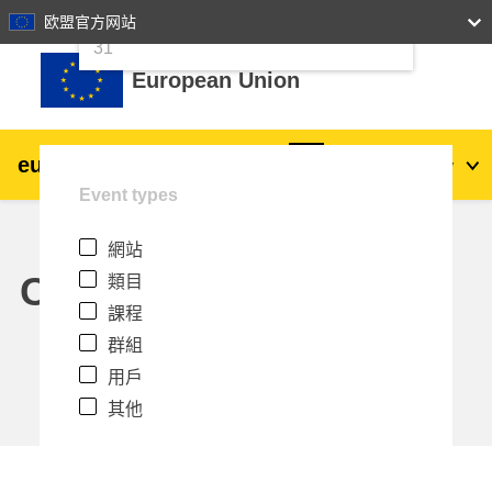
24
25
26
27
28
29
30
欧盟官方网站
跳至主內容
31
European Union
eu
|
academy
登入
Zh_tw
Event types
Explore by topic:
網站
agriculture & rural development
Calendar
類目
課程
children & youth
群組
用戶
cities, urban & regional development
其他
data, digital & technology