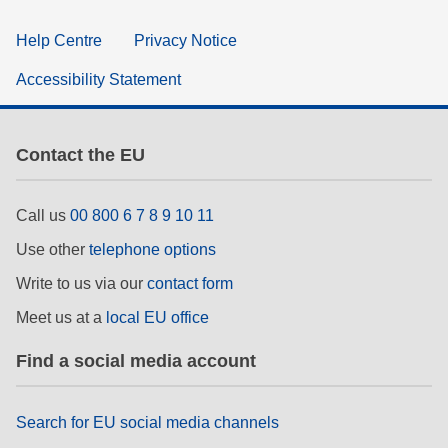
Help Centre
Privacy Notice
Accessibility Statement
Contact the EU
Call us
00 800 6 7 8 9 10 11
Use other
telephone options
Write to us via our
contact form
Meet us at a
local EU office
Find a social media account
Search for EU social media channels