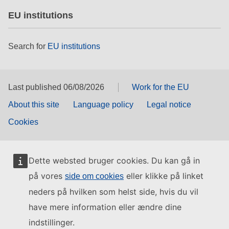
EU institutions
Search for
EU institutions
Last published 06/08/2026
Work for the EU
About this site
Language policy
Legal notice
Cookies
Dette websted bruger cookies. Du kan gå in
på vores
eller klikke på linket
side om cookies
neders på hvilken som helst side, hvis du vil
have mere information eller ændre dine
indstillinger.