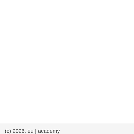
rights, & democracy
maritime & fisheries
migration & integration
nutrition, health & wellbeing
public sector leadership, innovation &
knowledge sharing
transport & infrastructure
(c) 2026, eu | academy