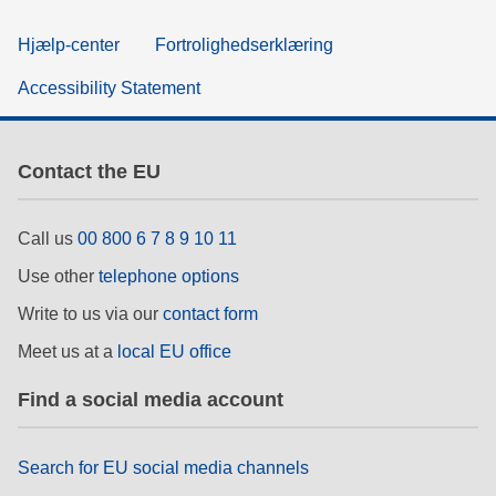
Hjælp-center
Fortrolighedserklæring
Accessibility Statement
Contact the EU
Call us
00 800 6 7 8 9 10 11
Use other
telephone options
Write to us via our
contact form
Meet us at a
local EU office
Find a social media account
Search for EU social media channels