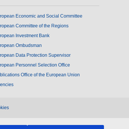
ropean Economic and Social Committee
ropean Committee of the Regions
ropean Investment Bank
ropean Ombudsman
ropean Data Protection Supervisor
ropean Personnel Selection Office
blications Office of the European Union
encies
kies