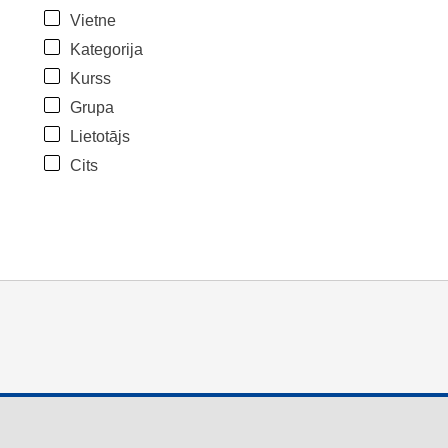
Vietne
Kategorija
Kurss
Grupa
Lietotājs
Cits