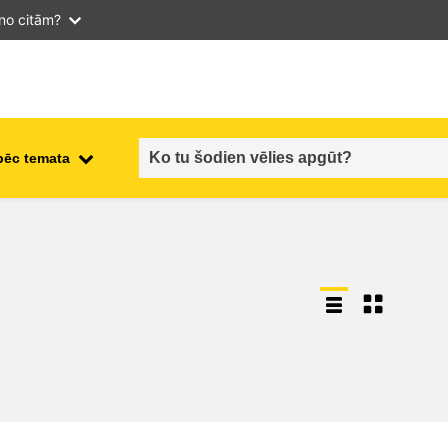
 no citām?
pēc temata
employment, trade and the
ment
economy
food safety & security
fragility, crisis situations &
resilience
gender, inequality & inclusion