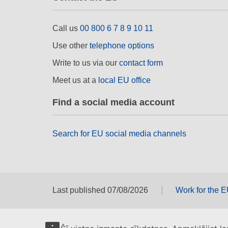
Call us
00 800 6 7 8 9 10 11
Use other
telephone options
Write to us via our
contact form
Meet us at a
local EU office
Find a social media account
Search for EU social media channels
Last published 07/08/2026
Work for the 