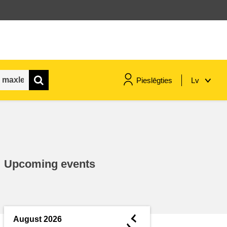
Pieslēgties
Lv
maritime & fisheries
migration & integration
Upcoming events
nutrition, health & wellbeing
public sector leadership,
innovation & knowledge sharing
◄
August 2026