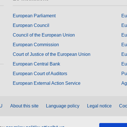
European Parliament
Eu
European Council
Eu
Council of the European Union
Eu
European Commission
Eu
Court of Justice of the European Union
Eu
European Central Bank
Eu
European Court of Auditors
Pu
European External Action Service
Ag
EU
About this site
Language policy
Legal notice
Coo