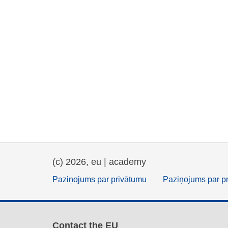
(c) 2026, eu | academy
Paziņojums par privātumu
Paziņojums par p
Contact the EU