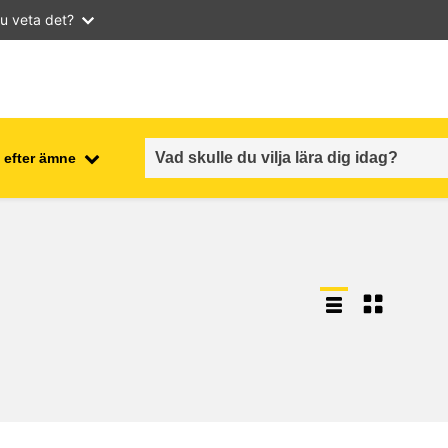
u veta det?
 efter ämne
employment, trade and the
ment
economy
food safety & security
fragility, crisis situations &
resilience
gender, inequality & inclusion