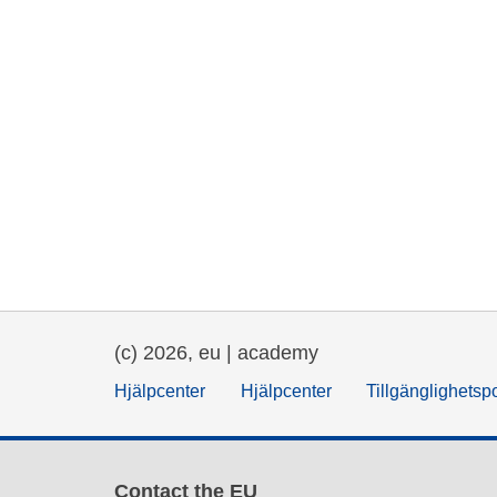
(c) 2026, eu | academy
Hjälpcenter
Hjälpcenter
Tillgänglighetsp
Contact the EU