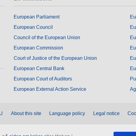
European Parliament
Eu
European Council
Eu
Council of the European Union
Eu
European Commission
Eu
Court of Justice of the European Union
Eu
European Central Bank
Eu
European Court of Auditors
Pu
European External Action Service
Ag
EU
About this site
Language policy
Legal notice
Coo