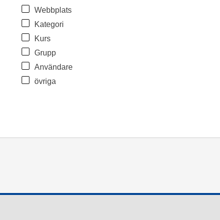
Webbplats
Kategori
Kurs
Grupp
Användare
övriga