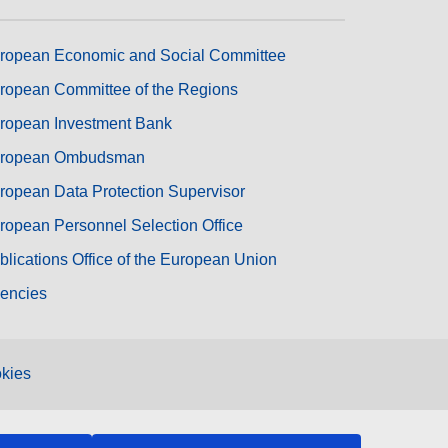
ropean Economic and Social Committee
ropean Committee of the Regions
ropean Investment Bank
ropean Ombudsman
ropean Data Protection Supervisor
ropean Personnel Selection Office
blications Office of the European Union
encies
kies