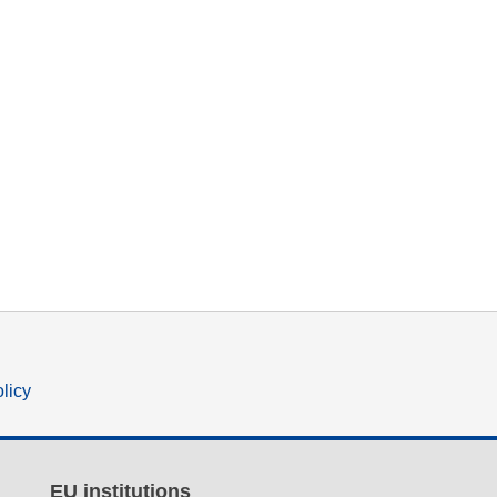
olicy
EU institutions