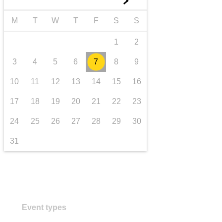
►
transport & infrastructure
M
T
W
T
F
S
S
1
2
3
4
5
6
7
8
9
10
11
12
13
14
15
16
17
18
19
20
21
22
23
24
25
26
27
28
29
30
31
Event types