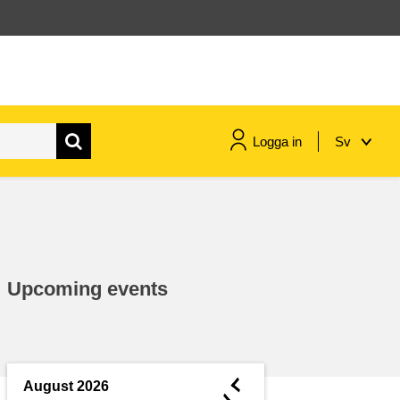
Logga in
Sv
maritime & fisheries
migration & integration
Upcoming events
nutrition, health & wellbeing
public sector leadership,
innovation & knowledge sharing
◄
August 2026