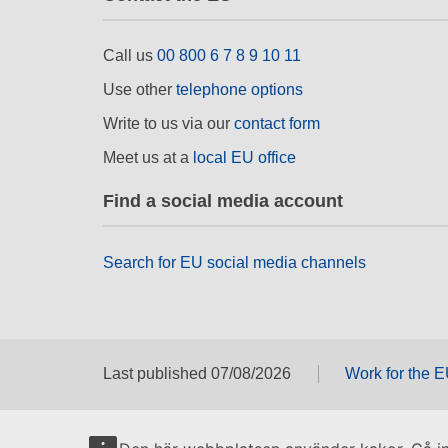
Call us
00 800 6 7 8 9 10 11
Use other
telephone options
Write to us via our
contact form
Meet us at a
local EU office
Find a social media account
Search for EU social media channels
Last published 07/08/2026
Work for the 