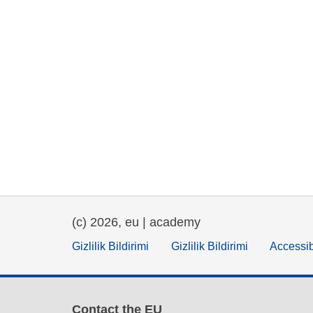
(c) 2026, eu | academy
Gizlilik Bildirimi
Gizlilik Bildirimi
Accessib
Contact the EU