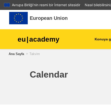
Avrupa Birliği’nin resmi bir İnternet sitesidir
Nasıl bilebilirsin
Ana içeriğe git
European Union
eu
|
academy
Konuya g
Ana Sayfa
Takvim
agriculture & rural develop
children & youth
Calendar
cities, urban & regional
development
data, digital & technology