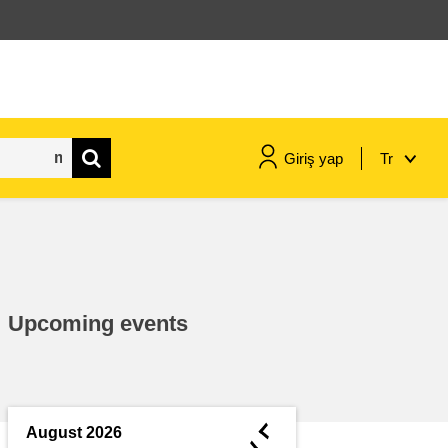
Giriş yap
Tr
maritime & fisheries
migration & integration
Upcoming events
nutrition, health & wellbeing
public sector leadership,
innovation & knowledge sharing
◄
August 2026