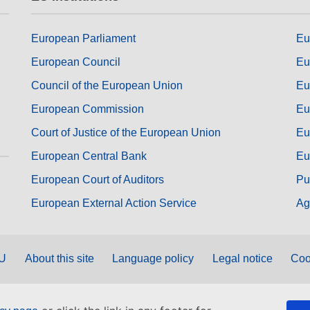
European Parliament
Eu
European Council
Eu
Council of the European Union
Eu
European Commission
Eu
Court of Justice of the European Union
Eu
European Central Bank
Eu
European Court of Auditors
Pu
European External Action Service
Ag
EU
About this site
Language policy
Legal notice
Coo