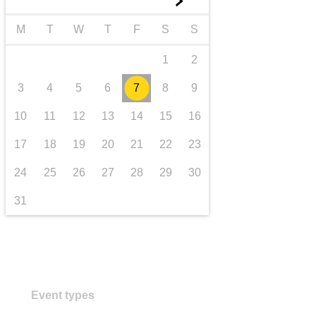
►
transport & infrastructure
M
T
W
T
F
S
S
1
2
3
4
5
6
7
8
9
10
11
12
13
14
15
16
17
18
19
20
21
22
23
24
25
26
27
28
29
30
31
Event types