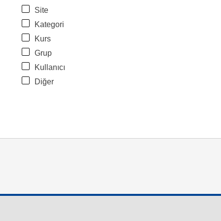
Site
Kategori
Kurs
Grup
Kullanıcı
Diğer