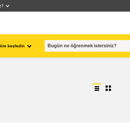
iz?
öre keşfedin
employment, trade and the
ment
economy
food safety & security
fragility, crisis situations &
resilience
gender, inequality & inclusion