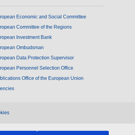
ropean Economic and Social Committee
ropean Committee of the Regions
ropean Investment Bank
ropean Ombudsman
ropean Data Protection Supervisor
ropean Personnel Selection Office
blications Office of the European Union
encies
kies