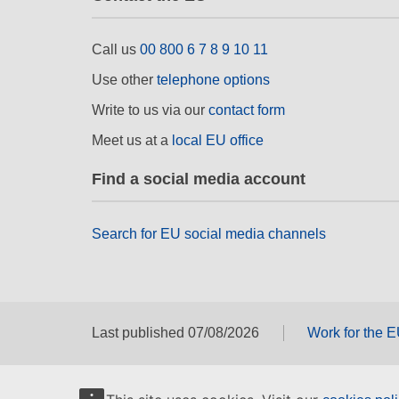
Call us
00 800 6 7 8 9 10 11
Use other
telephone options
Write to us via our
contact form
Meet us at a
local EU office
Find a social media account
Search for EU social media channels
Last published 07/08/2026
Work for the 