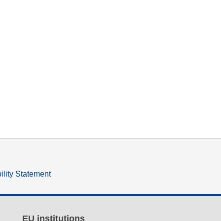
ility Statement
EU institutions