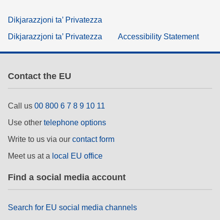
Dikjarazzjoni ta’ Privatezza
Dikjarazzjoni ta’ Privatezza
Accessibility Statement
Contact the EU
Call us
00 800 6 7 8 9 10 11
Use other
telephone options
Write to us via our
contact form
Meet us at a
local EU office
Find a social media account
Search for EU social media channels