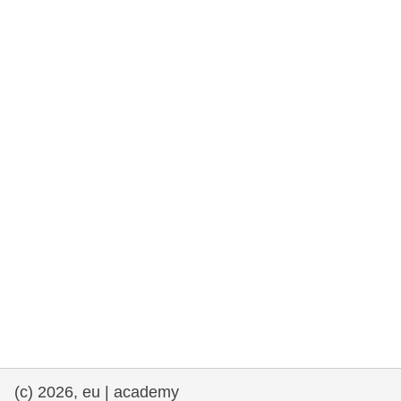
rights, & democracy
maritime & fisheries
migration & integration
nutrition, health & wellbeing
public sector leadership, innovation &
knowledge sharing
transport & infrastructure
(c) 2026, eu | academy