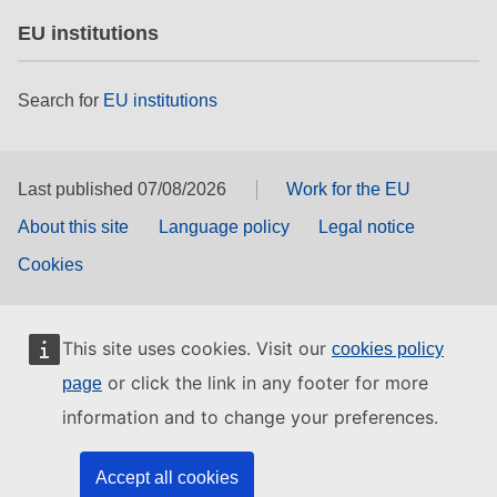
EU institutions
Search for
EU institutions
Last published 07/08/2026
Work for the EU
About this site
Language policy
Legal notice
Cookies
This site uses cookies. Visit our
cookies policy
or click the link in any footer for more
page
information and to change your preferences.
Accept all cookies