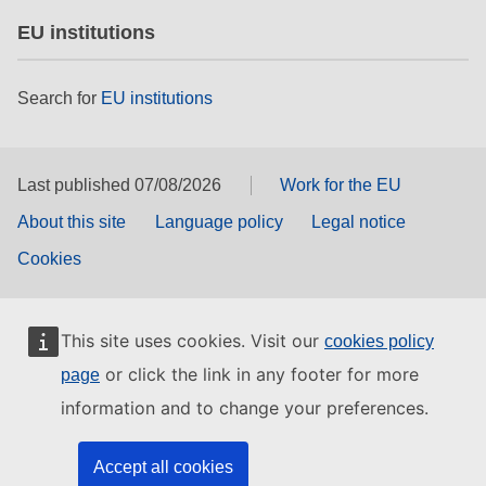
EU institutions
Search for
EU institutions
Last published 07/08/2026
Work for the EU
About this site
Language policy
Legal notice
Cookies
This site uses cookies. Visit our
cookies policy
or click the link in any footer for more
page
information and to change your preferences.
Accept all cookies