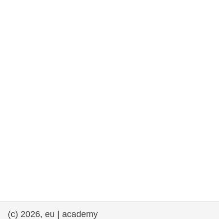
rights, & democracy
maritime & fisheries
migration & integration
nutrition, health & wellbeing
public sector leadership, innovation &
knowledge sharing
transport & infrastructure
(c) 2026, eu | academy