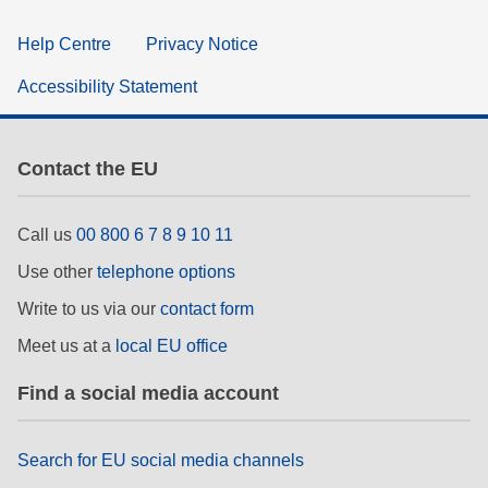
Help Centre
Privacy Notice
Accessibility Statement
Contact the EU
Call us
00 800 6 7 8 9 10 11
Use other
telephone options
Write to us via our
contact form
Meet us at a
local EU office
Find a social media account
Search for EU social media channels