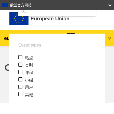
24
25
26
27
28
29
30
欧盟官方网站
跳到主要内容
31
European Union
eu
|
academy
登录
Zh_cn
Event types
Explore by topic:
站点
agriculture & rural development
Calendar
类别
课程
children & youth
小组
用户
cities, urban & regional development
其他
data, digital & technology