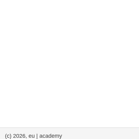
rights, & democracy
maritime & fisheries
migration & integration
nutrition, health & wellbeing
public sector leadership, innovation &
knowledge sharing
transport & infrastructure
(c) 2026, eu | academy