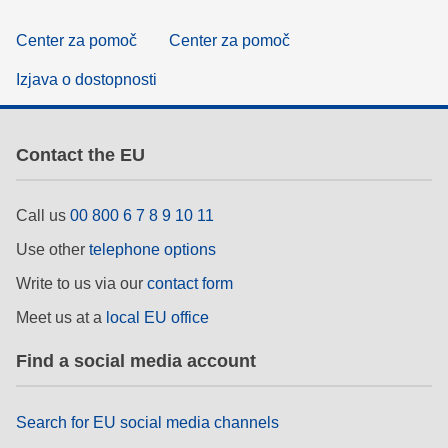
Center za pomoč
Center za pomoč
Izjava o dostopnosti
Contact the EU
Call us
00 800 6 7 8 9 10 11
Use other
telephone options
Write to us via our
contact form
Meet us at a
local EU office
Find a social media account
Search for EU social media channels