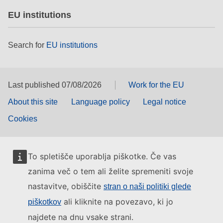
EU institutions
Search for
EU institutions
Last published 07/08/2026
Work for the EU
About this site
Language policy
Legal notice
Cookies
To spletišče uporablja piškotke. Če vas
zanima več o tem ali želite spremeniti svoje
nastavitve, obiščite
stran o naši politiki glede
ali kliknite na povezavo, ki jo
piškotkov
najdete na dnu vsake strani.