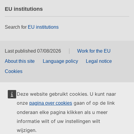
EU institutions
Search for
EU institutions
Last published 07/08/2026
Work for the EU
About this site
Language policy
Legal notice
Cookies
Deze website gebruikt cookies. U kunt naar
onze
gaan of op de link
pagina over cookies
onderaan elke pagina klikken als u meer
informatie wilt of uw instellingen wilt
wijzigen.