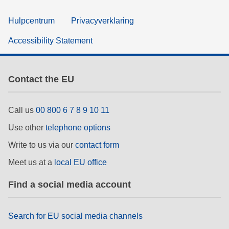
Hulpcentrum
Privacyverklaring
Accessibility Statement
Contact the EU
Call us
00 800 6 7 8 9 10 11
Use other
telephone options
Write to us via our
contact form
Meet us at a
local EU office
Find a social media account
Search for EU social media channels