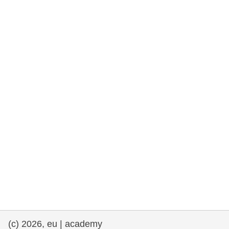
rights, & democracy
maritime & fisheries
migration & integration
nutrition, health & wellbeing
public sector leadership, innovation &
knowledge sharing
transport & infrastructure
(c) 2026, eu | academy