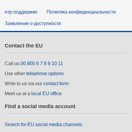
нтр поддержки
Политика конфиденциальности
Заявление о доступности
Contact the EU
Call us
00 800 6 7 8 9 10 11
Use other
telephone options
Write to us via our
contact form
Meet us at a
local EU office
Find a social media account
Search for EU social media channels