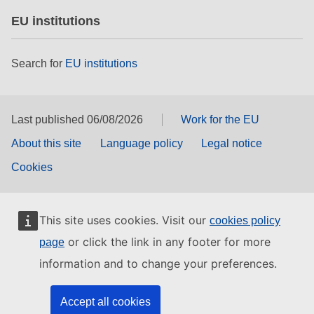
EU institutions
Search for
EU institutions
Last published 06/08/2026
Work for the EU
About this site
Language policy
Legal notice
Cookies
This site uses cookies. Visit our
cookies policy
or click the link in any footer for more
page
information and to change your preferences.
Accept all cookies