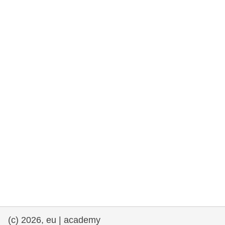
rights, & democracy
maritime & fisheries
migration & integration
nutrition, health & wellbeing
public sector leadership, innovation &
knowledge sharing
transport & infrastructure
(c) 2026, eu | academy