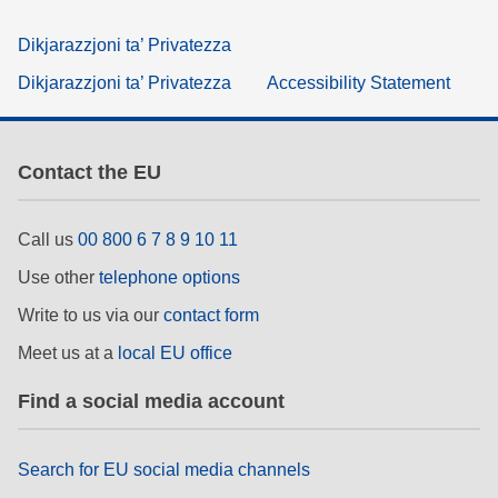
Dikjarazzjoni ta’ Privatezza
Dikjarazzjoni ta’ Privatezza
Accessibility Statement
Contact the EU
Call us
00 800 6 7 8 9 10 11
Use other
telephone options
Write to us via our
contact form
Meet us at a
local EU office
Find a social media account
Search for EU social media channels