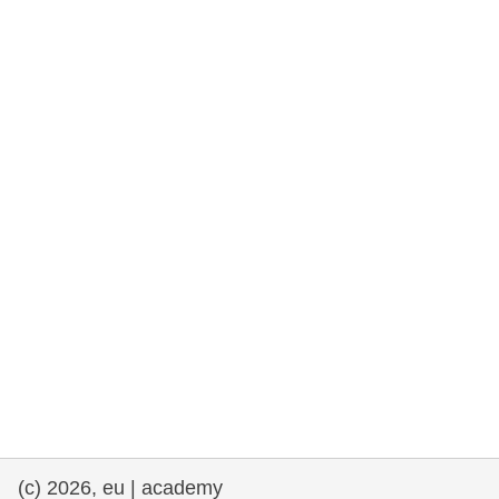
rights, & democracy
maritime & fisheries
migration & integration
nutrition, health & wellbeing
public sector leadership, innovation &
knowledge sharing
transport & infrastructure
(c) 2026, eu | academy