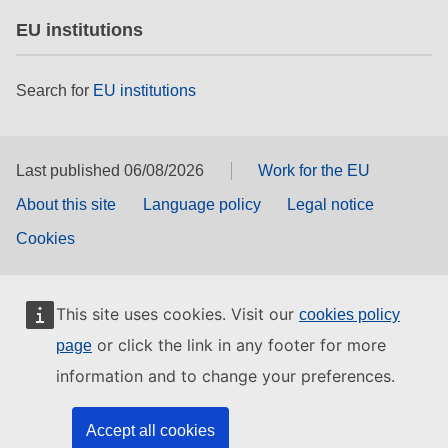
EU institutions
Search for
EU institutions
Last published 06/08/2026
Work for the EU
About this site
Language policy
Legal notice
Cookies
This site uses cookies. Visit our
cookies policy
or click the link in any footer for more
page
information and to change your preferences.
Accept all cookies