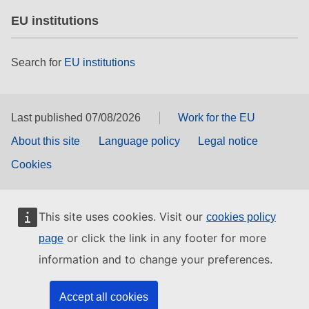
EU institutions
Search for
EU institutions
Last published 07/08/2026
Work for the EU
About this site
Language policy
Legal notice
Cookies
This site uses cookies. Visit our
cookies policy
or click the link in any footer for more
page
information and to change your preferences.
Accept all cookies