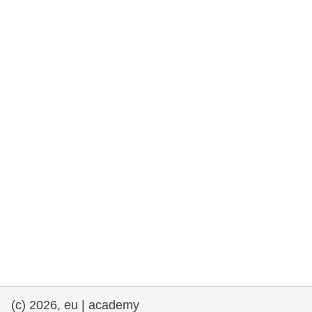
rights, & democracy
maritime & fisheries
migration & integration
nutrition, health & wellbeing
public sector leadership, innovation &
knowledge sharing
transport & infrastructure
(c) 2026, eu | academy