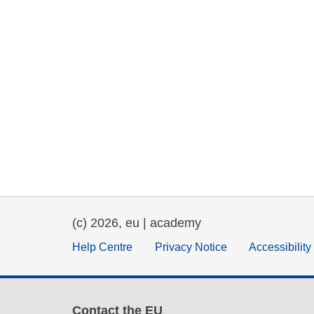
(c) 2026, eu | academy
Help Centre
Privacy Notice
Accessibilit
Contact the EU