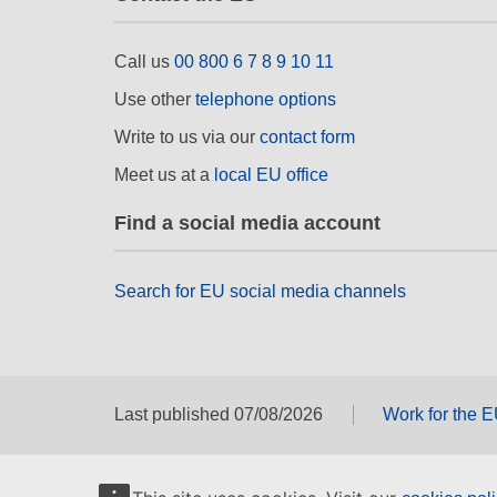
Call us
00 800 6 7 8 9 10 11
Use other
telephone options
Write to us via our
contact form
Meet us at a
local EU office
Find a social media account
Search for EU social media channels
Last published 07/08/2026
Work for the 