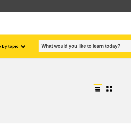
 by topic
employment, trade and the
ment
economy
food safety & security
fragility, crisis situations &
resilience
gender, inequality & inclusion