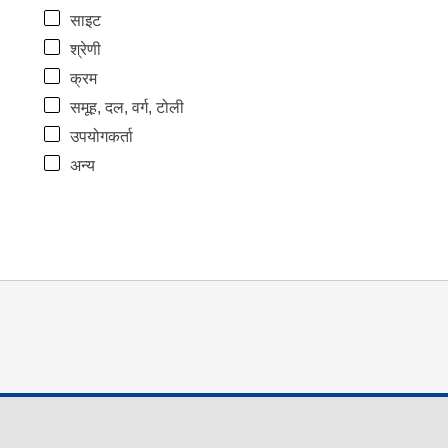
साइट
श्रेणी
क्रम
समूह, दल, वर्ग, टोली
उपयोगकर्ता
अन्य