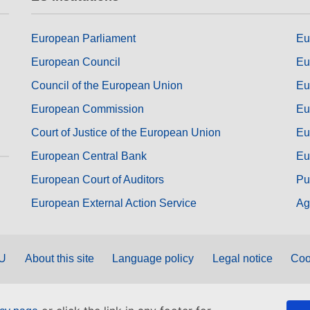
European Parliament
Eu
European Council
Eu
Council of the European Union
Eu
European Commission
Eu
Court of Justice of the European Union
Eu
European Central Bank
Eu
European Court of Auditors
Pu
European External Action Service
Ag
EU
About this site
Language policy
Legal notice
Coo