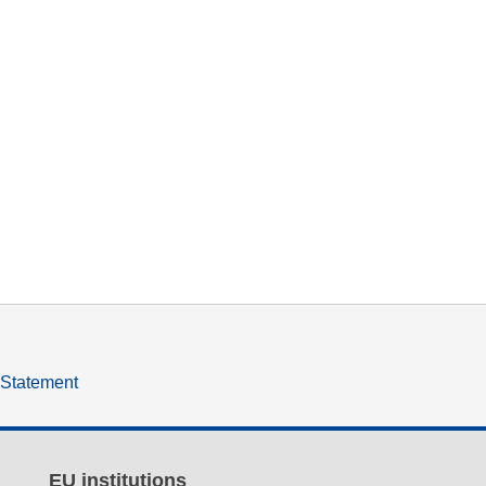
y Statement
EU institutions