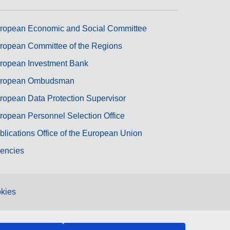
ropean Economic and Social Committee
ropean Committee of the Regions
ropean Investment Bank
ropean Ombudsman
ropean Data Protection Supervisor
ropean Personnel Selection Office
blications Office of the European Union
encies
kies