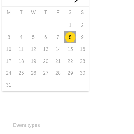
►
transport & infrastructure
M
T
W
T
F
S
S
1
2
3
4
5
6
7
8
9
10
11
12
13
14
15
16
17
18
19
20
21
22
23
24
25
26
27
28
29
30
31
Event types