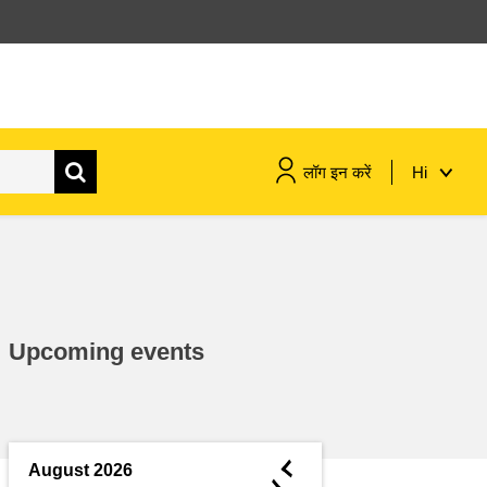
लॉग इन करें
Hi
maritime & fisheries
migration & integration
Upcoming events
nutrition, health & wellbeing
public sector leadership,
innovation & knowledge sharing
◄
August 2026