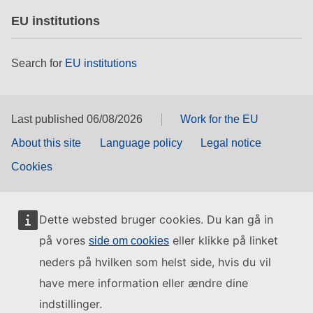
EU institutions
Search for
EU institutions
Last published 06/08/2026
Work for the EU
About this site
Language policy
Legal notice
Cookies
Dette websted bruger cookies. Du kan gå in
på vores
eller klikke på linket
side om cookies
neders på hvilken som helst side, hvis du vil
have mere information eller ændre dine
indstillinger.