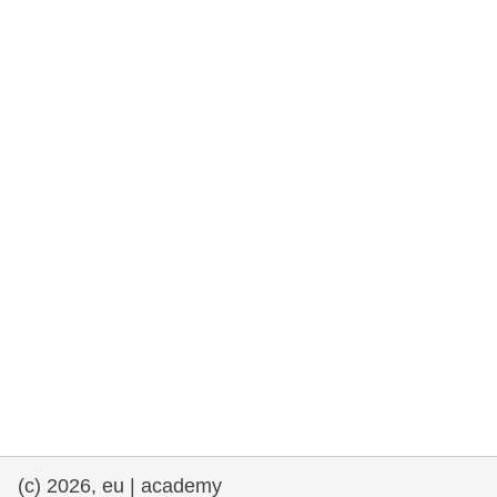
rights, & democracy
maritime & fisheries
migration & integration
nutrition, health & wellbeing
public sector leadership, innovation &
knowledge sharing
transport & infrastructure
(c) 2026, eu | academy