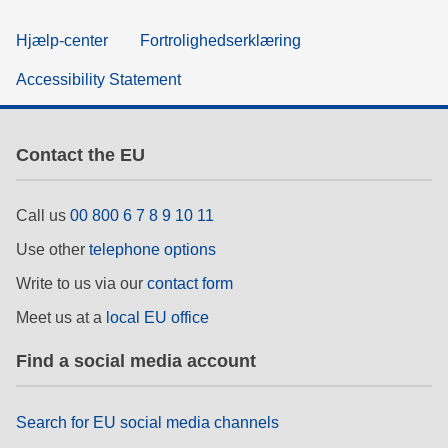
Hjælp-center
Fortrolighedserklæring
Accessibility Statement
Contact the EU
Call us
00 800 6 7 8 9 10 11
Use other
telephone options
Write to us via our
contact form
Meet us at a
local EU office
Find a social media account
Search for EU social media channels