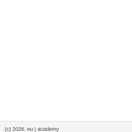
rights, & democracy
maritime & fisheries
migration & integration
nutrition, health & wellbeing
public sector leadership, innovation &
knowledge sharing
transport & infrastructure
(c) 2026, eu | academy