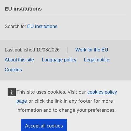
EU institutions
Search for
EU institutions
Last published 10/08/2026
Work for the EU
About this site
Language policy
Legal notice
Cookies
This site uses cookies. Visit our
cookies policy
or click the link in any footer for more
page
information and to change your preferences.
Accept all cookies