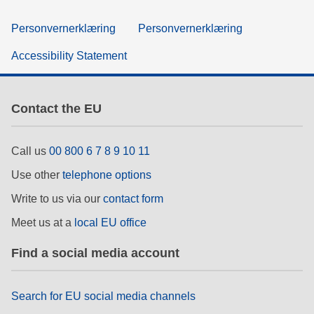
Personvernerklæring
Personvernerklæring
Accessibility Statement
Contact the EU
Call us
00 800 6 7 8 9 10 11
Use other
telephone options
Write to us via our
contact form
Meet us at a
local EU office
Find a social media account
Search for EU social media channels