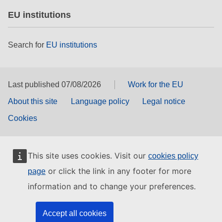
EU institutions
Search for
EU institutions
Last published 07/08/2026
Work for the EU
About this site
Language policy
Legal notice
Cookies
This site uses cookies. Visit our
cookies policy
or click the link in any footer for more
page
information and to change your preferences.
Accept all cookies