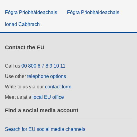
Fógra Príobháideachais
Fógra Príobháideachais
Ionad Cabhrach
Contact the EU
Call us
00 800 6 7 8 9 10 11
Use other
telephone options
Write to us via our
contact form
Meet us at a
local EU office
Find a social media account
Search for EU social media channels