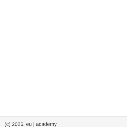
cearta an duine & an daonlathas
gnóthaí muirí & iascaigh
imirce & imeascadh
an cothú, an tsláinte & an fholláine
ceannaireacht, nuálaíocht & comhroinnt
eolais san earnáil phoiblí
iompar & bonneagar
(c) 2026, eu | academy