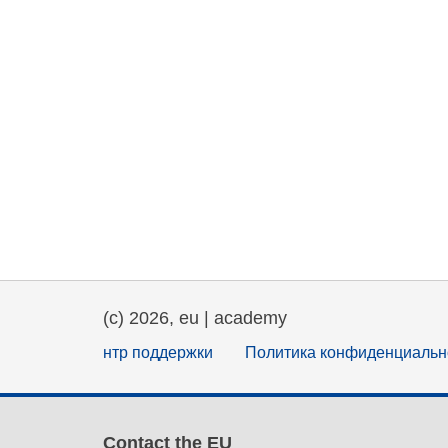
(c) 2026, eu | academy
нтр поддержки
Политика конфиденциальн
Contact the EU