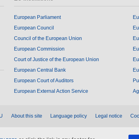
European Parliament
Eu
European Council
Eu
Council of the European Union
Eu
European Commission
Eu
Court of Justice of the European Union
Eu
European Central Bank
Eu
European Court of Auditors
Pu
European External Action Service
Ag
EU
About this site
Language policy
Legal notice
Coo