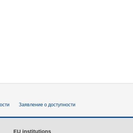
ости
Заявление о доступности
EU institutions