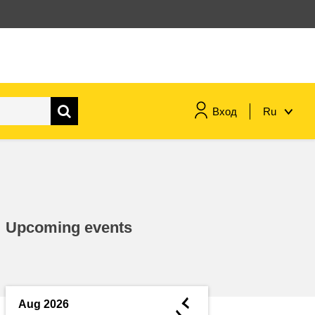
Вход
Ru
maritime & fisheries
migration & integration
Upcoming events
nutrition, health & wellbeing
public sector leadership,
innovation & knowledge sharing
◄
Aug 2026