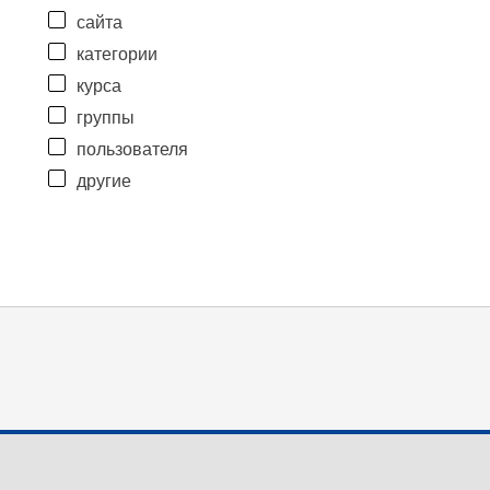
сайта
категории
курса
группы
пользователя
другие