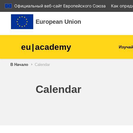
Официальный веб-сайт Европейского Союза
Как опред
Перейти к основному содержанию
European Union
eu
|
academy
Изучай
В Начало
Calendar
agriculture & rural develop
children & youth
Calendar
cities, urban & regional
development
data, digital & technology