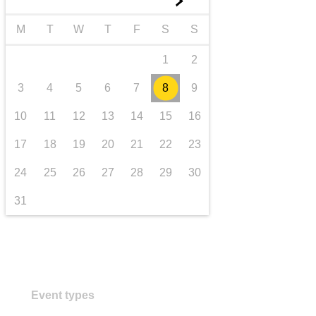
►
transport & infrastructure
M
T
W
T
F
S
S
1
2
3
4
5
6
7
8
9
10
11
12
13
14
15
16
17
18
19
20
21
22
23
24
25
26
27
28
29
30
31
Event types