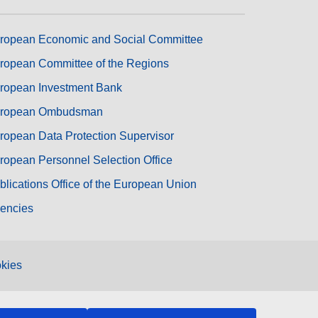
ropean Economic and Social Committee
ropean Committee of the Regions
ropean Investment Bank
ropean Ombudsman
ropean Data Protection Supervisor
ropean Personnel Selection Office
blications Office of the European Union
encies
kies