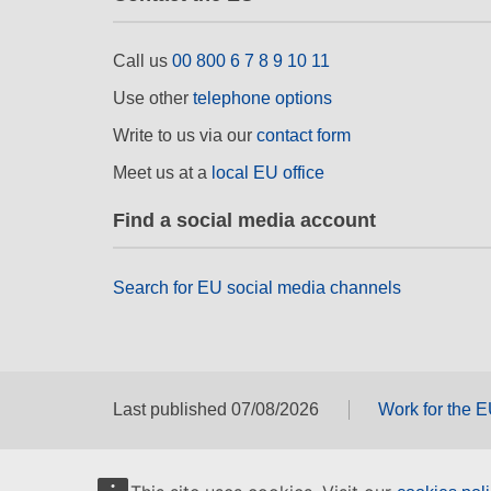
Call us
00 800 6 7 8 9 10 11
Use other
telephone options
Write to us via our
contact form
Meet us at a
local EU office
Find a social media account
Search for EU social media channels
Last published 07/08/2026
Work for the 