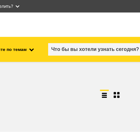
елить?
те по темам
employment, trade and the
ment
economy
food safety & security
fragility, crisis situations &
resilience
gender, inequality & inclusion