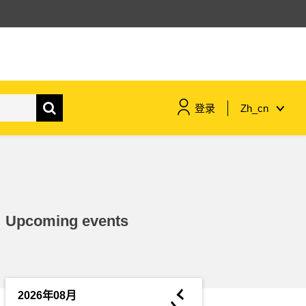
登录
Zh_cn
maritime & fisheries
migration & integration
Upcoming events
nutrition, health & wellbeing
public sector leadership,
innovation & knowledge sharing
◄
2026年08月