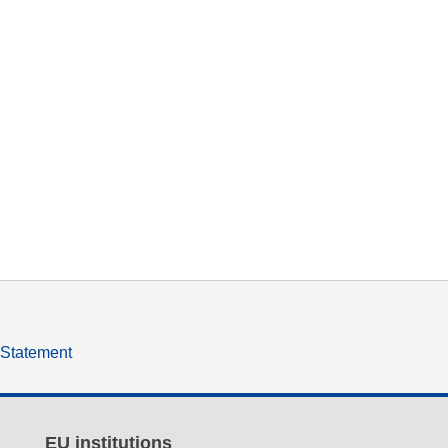
y Statement
EU institutions