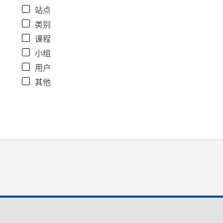
站点
类别
课程
小组
用户
其他