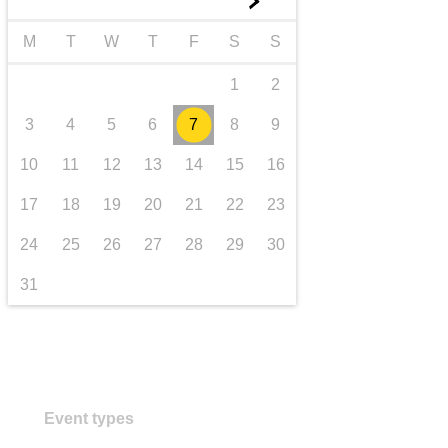
►
transport & infrastructure
M
T
W
T
F
S
S
1
2
3
4
5
6
7
8
9
10
11
12
13
14
15
16
17
18
19
20
21
22
23
24
25
26
27
28
29
30
31
Event types