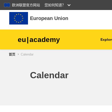
欧洲联盟官方网站
您如何知道？
跳到主要内容
European Union
eu
|
academy
Explor
首页
Calendar
agriculture & rural develop
children & youth
Calendar
cities, urban & regional
development
data, digital & technology