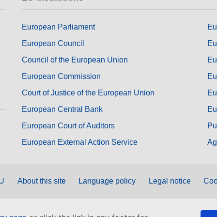
European Parliament
Eu
European Council
Eu
Council of the European Union
Eu
European Commission
Eu
Court of Justice of the European Union
Eu
European Central Bank
Eu
European Court of Auditors
Pu
European External Action Service
Ag
EU
About this site
Language policy
Legal notice
Coo