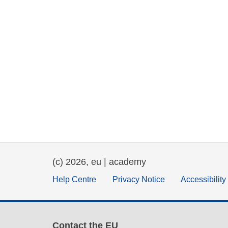
(c) 2026, eu | academy
Help Centre
Privacy Notice
Accessibilit
Contact the EU