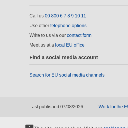
Call us
00 800 6 7 8 9 10 11
Use other
telephone options
Write to us via our
contact form
Meet us at a
local EU office
Find a social media account
Search for EU social media channels
Last published 07/08/2026
Work for the 