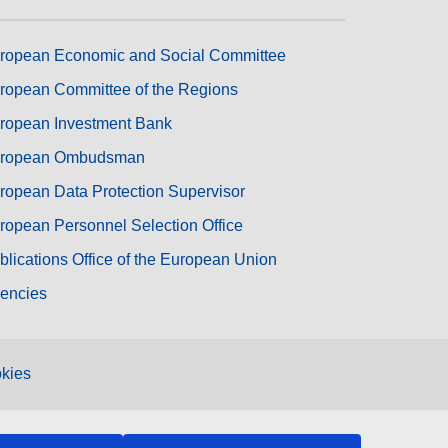
ropean Economic and Social Committee
ropean Committee of the Regions
ropean Investment Bank
ropean Ombudsman
ropean Data Protection Supervisor
ropean Personnel Selection Office
blications Office of the European Union
encies
kies