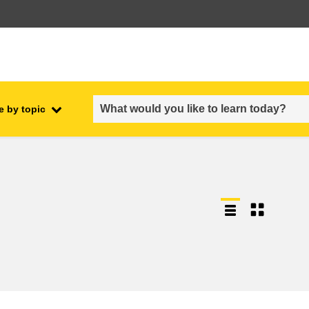
e by topic
employment, trade and the
ment
economy
food safety & security
fragility, crisis situations &
resilience
gender, inequality & inclusion