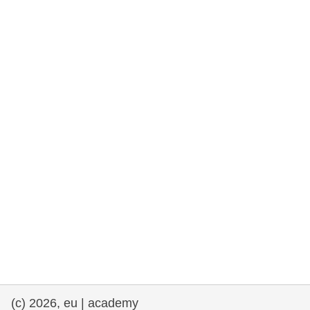
rights, & democracy
maritime & fisheries
migration & integration
nutrition, health & wellbeing
public sector leadership, innovation &
knowledge sharing
transport & infrastructure
(c) 2026, eu | academy