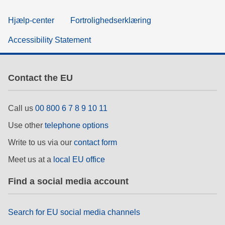
Hjælp-center
Fortrolighedserklæring
Accessibility Statement
Contact the EU
Call us
00 800 6 7 8 9 10 11
Use other
telephone options
Write to us via our
contact form
Meet us at a
local EU office
Find a social media account
Search for EU social media channels