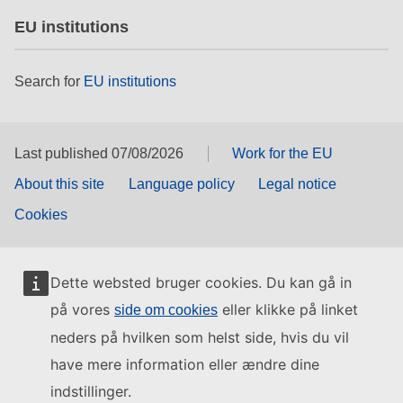
EU institutions
Search for
EU institutions
Last published 07/08/2026
Work for the EU
About this site
Language policy
Legal notice
Cookies
Dette websted bruger cookies. Du kan gå in
på vores
eller klikke på linket
side om cookies
neders på hvilken som helst side, hvis du vil
have mere information eller ændre dine
indstillinger.