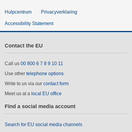
Hulpcentrum
Privacyverklaring
Accessibility Statement
Contact the EU
Call us
00 800 6 7 8 9 10 11
Use other
telephone options
Write to us via our
contact form
Meet us at a
local EU office
Find a social media account
Search for EU social media channels