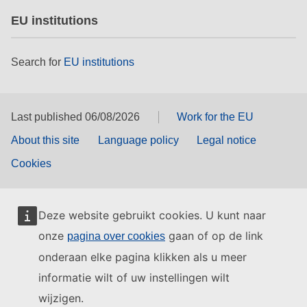
EU institutions
Search for
EU institutions
Last published 06/08/2026
Work for the EU
About this site
Language policy
Legal notice
Cookies
Deze website gebruikt cookies. U kunt naar
onze
gaan of op de link
pagina over cookies
onderaan elke pagina klikken als u meer
informatie wilt of uw instellingen wilt
wijzigen.