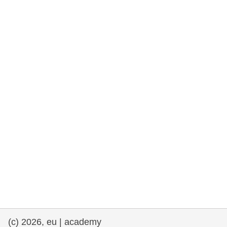
rights, & democracy
maritime & fisheries
migration & integration
nutrition, health & wellbeing
public sector leadership, innovation &
knowledge sharing
transport & infrastructure
(c) 2026, eu | academy