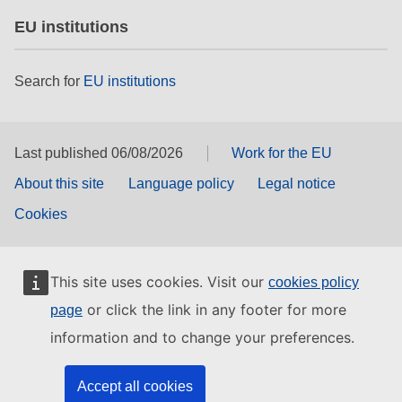
EU institutions
Search for
EU institutions
Last published 06/08/2026
Work for the EU
About this site
Language policy
Legal notice
Cookies
This site uses cookies. Visit our
cookies policy
or click the link in any footer for more
page
information and to change your preferences.
Accept all cookies