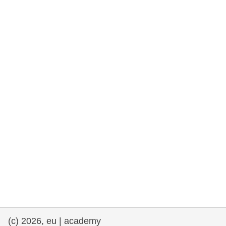
rights, & democracy
maritime & fisheries
migration & integration
nutrition, health & wellbeing
public sector leadership, innovation &
knowledge sharing
transport & infrastructure
(c) 2026, eu | academy