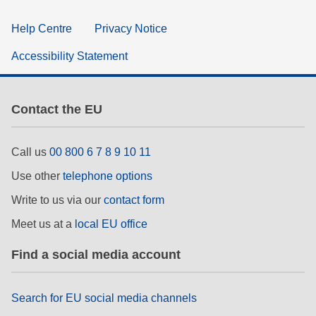
Help Centre
Privacy Notice
Accessibility Statement
Contact the EU
Call us
00 800 6 7 8 9 10 11
Use other
telephone options
Write to us via our
contact form
Meet us at a
local EU office
Find a social media account
Search for EU social media channels