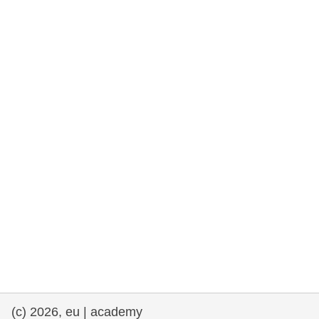
rights, & democracy
maritime & fisheries
migration & integration
nutrition, health & wellbeing
public sector leadership, innovation &
knowledge sharing
transport & infrastructure
(c) 2026, eu | academy