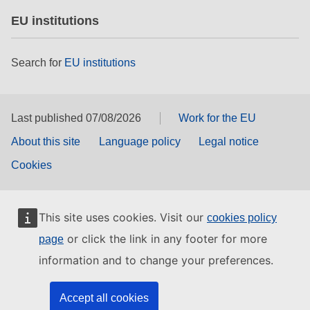
EU institutions
Search for
EU institutions
Last published 07/08/2026
Work for the EU
About this site
Language policy
Legal notice
Cookies
This site uses cookies. Visit our
cookies policy
or click the link in any footer for more
page
information and to change your preferences.
Accept all cookies