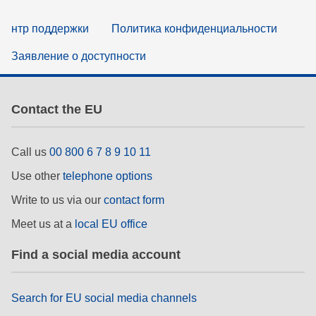
нтр поддержки
Политика конфиденциальности
Заявление о доступности
Contact the EU
Call us
00 800 6 7 8 9 10 11
Use other
telephone options
Write to us via our
contact form
Meet us at a
local EU office
Find a social media account
Search for EU social media channels