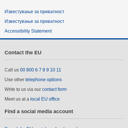
Известување за приватност
Известување за приватност
Accessibility Statement
Contact the EU
Call us
00 800 6 7 8 9 10 11
Use other
telephone options
Write to us via our
contact form
Meet us at a
local EU office
Find a social media account