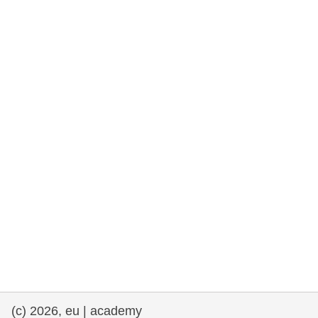
rights, & democracy
maritime & fisheries
migration & integration
nutrition, health & wellbeing
public sector leadership, innovation &
knowledge sharing
transport & infrastructure
(c) 2026, eu | academy