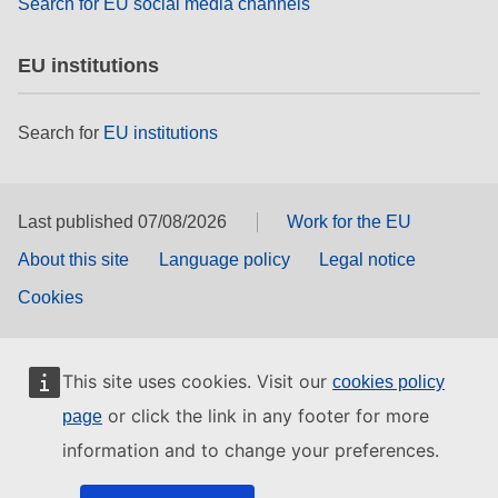
Search for EU social media channels
EU institutions
Search for
EU institutions
Last published 07/08/2026
Work for the EU
About this site
Language policy
Legal notice
Cookies
This site uses cookies. Visit our
cookies policy
or click the link in any footer for more
page
information and to change your preferences.