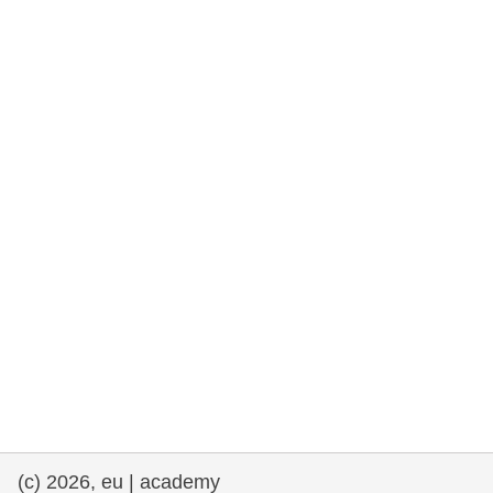
cearta an duine & an daonlathas
gnóthaí muirí & iascaigh
imirce & imeascadh
an cothú, an tsláinte & an fholláine
ceannaireacht, nuálaíocht & comhroinnt
eolais san earnáil phoiblí
iompar & bonneagar
(c) 2026, eu | academy