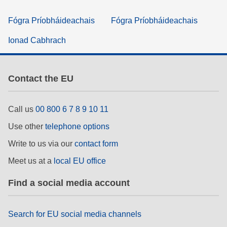
Fógra Príobháideachais
Fógra Príobháideachais
Ionad Cabhrach
Contact the EU
Call us
00 800 6 7 8 9 10 11
Use other
telephone options
Write to us via our
contact form
Meet us at a
local EU office
Find a social media account
Search for EU social media channels