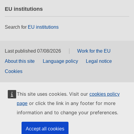
EU institutions
Search for
EU institutions
Last published 07/08/2026
Work for the EU
About this site
Language policy
Legal notice
Cookies
This site uses cookies. Visit our
cookies policy
or click the link in any footer for more
page
information and to change your preferences.
Accept all cookies